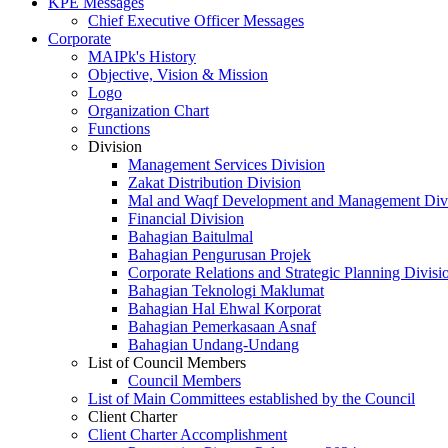
KPE Messages
Chief Executive Officer Messages
Corporate
MAIPk's History
Objective, Vision & Mission
Logo
Organization Chart
Functions
Division
Management Services Division
Zakat Distribution Division
Mal and Waqf Development and Management Div
Financial Division
Bahagian Baitulmal
Bahagian Pengurusan Projek
Corporate Relations and Strategic Planning Divisi
Bahagian Teknologi Maklumat
Bahagian Hal Ehwal Korporat
Bahagian Pemerkasaan Asnaf
Bahagian Undang-Undang
List of Council Members
Council Members
List of Main Committees established by the Council
Client Charter
Client Charter Accomplishment