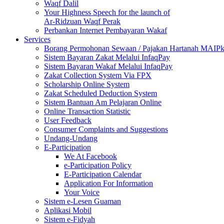
Waqf Dalil
Your Highness Speech for the launch of
Ar-Ridzuan Waqf Perak
Perbankan Internet Pembayaran Wakaf
Services
Borang Permohonan Sewaan / Pajakan Hartanah MAIP
Sistem Bayaran Zakat Melalui InfaqPay
Sistem Bayaran Wakaf Melalui InfaqPay
Zakat Collection System Via FPX
Scholarship Online System
Zakat Scheduled Deduction System
Sistem Bantuan Am Pelajaran Online
Online Transaction Statistic
User Feedback
Consumer Complaints and Suggestions
Undang-Undang
E-Participation
We At Facebook
e-Participation Policy
E-Participation Calendar
Application For Information
Your Voice
Sistem e-Lesen Guaman
Aplikasi Mobil
Sistem e-Fidyah