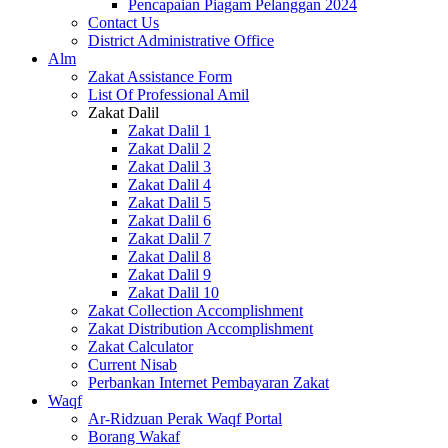
Pencapaian Piagam Pelanggan 2024
Contact Us
District Administrative Office
Alm
Zakat Assistance Form
List Of Professional Amil
Zakat Dalil
Zakat Dalil 1
Zakat Dalil 2
Zakat Dalil 3
Zakat Dalil 4
Zakat Dalil 5
Zakat Dalil 6
Zakat Dalil 7
Zakat Dalil 8
Zakat Dalil 9
Zakat Dalil 10
Zakat Collection Accomplishment
Zakat Distribution Accomplishment
Zakat Calculator
Current Nisab
Perbankan Internet Pembayaran Zakat
Waqf
Ar-Ridzuan Perak Waqf Portal
Borang Wakaf