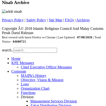
Nisab Archive
Privacy Policy
|
Safety Policy
|
Site Map
|
FAQs
|
Archives
Copyright Â© 2018 Islamic Religious Council And Malay Customs
Perak Darul Ridzuan
Best viewed with latest Firefox or Chrome | Last Updated :
07/08/2026
| Total
Visitor :
64600721
search..
Home
KPE Messages
Chief Executive Officer Messages
Corporate
MAIPk's History
Objective, Vision & Mission
Logo
Organization Chart
Functions
Division
Management Services Division
Zakat Distribution Division