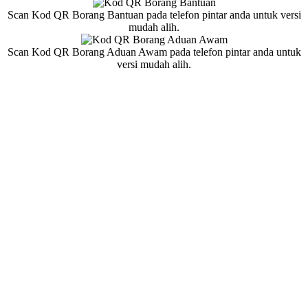
Scan Kod QR Borang Bantuan pada telefon pintar anda untuk versi
mudah alih.
Scan Kod QR Borang Aduan Awam pada telefon pintar anda untuk
versi mudah alih.