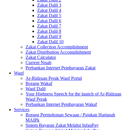
Zakat Dalil 3
Zakat Dalil 4
Zakat Dalil 5
Zakat Dalil 6
Zakat Dalil 7
Zakat Dalil 8
Zakat Dalil 9
Zakat Dalil 10
Zakat Collection Accomplishment
Zakat Distribution Accomplishment
Zakat Calculator
Current Nisab
Perbankan Internet Pembayaran Zakat
Waqf
Ar-Ridzuan Perak Waqf Portal
Borang Wakaf
Waqf Dalil
Your Highness Speech for the launch of Ar-Ridzuan
Waqf Perak
Perbankan Internet Pembayaran Wakaf
Services
Borang Permohonan Sewaan / Pajakan Hartanah
MAIPk
Sistem Bayaran Zakat Melalui InfaqPay