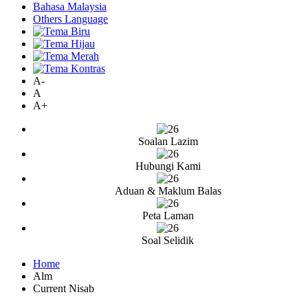
Bahasa Malaysia
Others Language
A-
A
A+
Soalan Lazim
Hubungi Kami
Aduan & Maklum Balas
Peta Laman
Soal Selidik
Home
Alm
Current Nisab