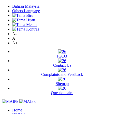
Bahasa Malaysia
Others Language
A-
A
A+
F.A.Q
Contact Us
Complaints and Feedback
Sitemap
Questionnaire
Home