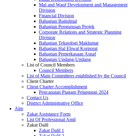
Mal and Waqf Development and Management
Division
Financial Division
Bahagian Baitulmal
Bahagian Pengurusan Projek
Corporate Relations and Strategic Planning
Division
Bahagian Teknologi Maklumat
Bahagian Hal Ehwal Korporat
Bahagian Pemerkasaan Asnaf
Bahagian Undang-Undang
List of Council Members
Council Members
List of Main Committees established by the Council
Client Charter
Client Charter Accomplishment
Pencapaian Piagam Pelanggan 2024
Contact Us
District Administrative Office
Alm
Zakat Assistance Form
List Of Professional Amil
Zakat Dalil
Zakat Dalil 1
Zakat Dalil 2