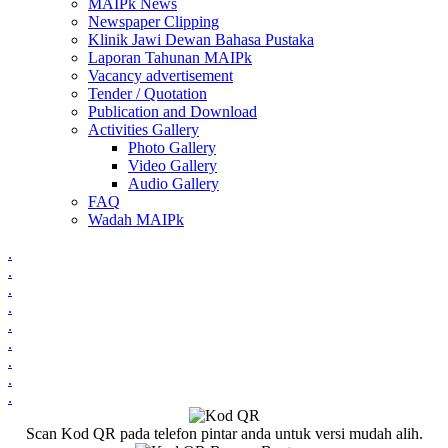
MAIPk News
Newspaper Clipping
Klinik Jawi Dewan Bahasa Pustaka
Laporan Tahunan MAIPk
Vacancy advertisement
Tender / Quotation
Publication and Download
Activities Gallery
Photo Gallery
Video Gallery
Audio Gallery
FAQ
Wadah MAIPk
.
.
.
.
.
.
.
.
.
Scan Kod QR pada telefon pintar anda untuk versi mudah alih.