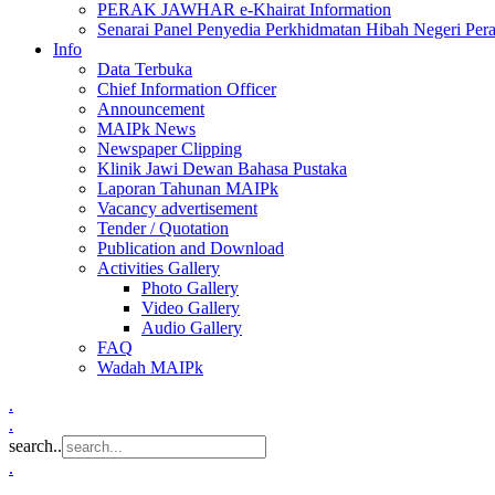
PERAK JAWHAR e-Khairat Information
Senarai Panel Penyedia Perkhidmatan Hibah Negeri Per
Info
Data Terbuka
Chief Information Officer
Announcement
MAIPk News
Newspaper Clipping
Klinik Jawi Dewan Bahasa Pustaka
Laporan Tahunan MAIPk
Vacancy advertisement
Tender / Quotation
Publication and Download
Activities Gallery
Photo Gallery
Video Gallery
Audio Gallery
FAQ
Wadah MAIPk
.
.
search..
.