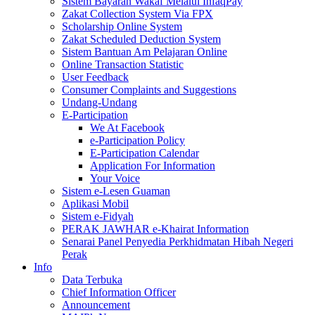
Sistem Bayaran Wakaf Melalui InfaqPay
Zakat Collection System Via FPX
Scholarship Online System
Zakat Scheduled Deduction System
Sistem Bantuan Am Pelajaran Online
Online Transaction Statistic
User Feedback
Consumer Complaints and Suggestions
Undang-Undang
E-Participation
We At Facebook
e-Participation Policy
E-Participation Calendar
Application For Information
Your Voice
Sistem e-Lesen Guaman
Aplikasi Mobil
Sistem e-Fidyah
PERAK JAWHAR e-Khairat Information
Senarai Panel Penyedia Perkhidmatan Hibah Negeri
Perak
Info
Data Terbuka
Chief Information Officer
Announcement