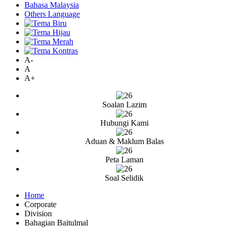
Bahasa Malaysia
Others Language
A-
A
A+
Soalan Lazim
Hubungi Kami
Aduan & Maklum Balas
Peta Laman
Soal Selidik
Home
Corporate
Division
Bahagian Baitulmal