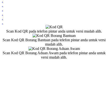
.
.
.
.
.
.
Scan Kod QR pada telefon pintar anda untuk versi mudah alih.
Scan Kod QR Borang Bantuan pada telefon pintar anda untuk versi
mudah alih.
Scan Kod QR Borang Aduan Awam pada telefon pintar anda untuk
versi mudah alih.