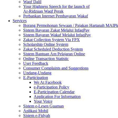
Waqf Dalil
Your Highness Speech for the launch of
Ar-Ridzuan Waqf Perak
Perbankan Internet Pembayaran Wakaf
Services
Borang Permohonan Sewaan / Pajakan Hartanah MAIP
Sistem Bayaran Zakat Melalui InfaqPay
Sistem Bayaran Wakaf Melalui InfaqPay
Zakat Collection System Via FPX
Scholarship Online System
Zakat Scheduled Deduction System
Sistem Bantuan Am Pelajaran Online
Online Transaction Statistic
User Feedback
Consumer Complaints and Suggestions
Undang-Undang
E-Participation
We At Facebook
e-Participation Policy
E-Participation Calendar
Application For Information
Your Voice
Sistem e-Lesen Guaman
Aplikasi Mobil
Sistem e-Fidyah