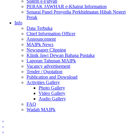
Sistem e-Fidyah
PERAK JAWHAR e-Khairat Information
Senarai Panel Penyedia Perkhidmatan Hibah Negeri
Perak
Info
Data Terbuka
Chief Information Officer
Announcement
MAIPk News
Newspaper Clipping
Klinik Jawi Dewan Bahasa Pustaka
Laporan Tahunan MAIPk
Vacancy advertisement
Tender / Quotation
Publication and Download
Activities Gallery
Photo Gallery
Video Gallery
Audio Gallery
FAQ
Wadah MAIPk
.
.
.