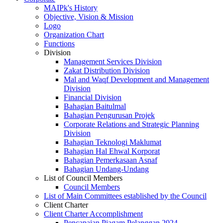
MAIPk's History
Objective, Vision & Mission
Logo
Organization Chart
Functions
Division
Management Services Division
Zakat Distribution Division
Mal and Waqf Development and Management
Division
Financial Division
Bahagian Baitulmal
Bahagian Pengurusan Projek
Corporate Relations and Strategic Planning
Division
Bahagian Teknologi Maklumat
Bahagian Hal Ehwal Korporat
Bahagian Pemerkasaan Asnaf
Bahagian Undang-Undang
List of Council Members
Council Members
List of Main Committees established by the Council
Client Charter
Client Charter Accomplishment
Pencapaian Piagam Pelanggan 2024