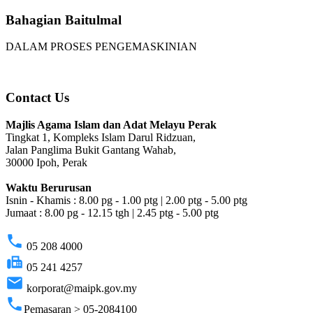
Bahagian Baitulmal
DALAM PROSES PENGEMASKINIAN
Contact Us
Majlis Agama Islam dan Adat Melayu Perak
Tingkat 1, Kompleks Islam Darul Ridzuan,
Jalan Panglima Bukit Gantang Wahab,
30000 Ipoh, Perak
Waktu Berurusan
Isnin - Khamis : 8.00 pg - 1.00 ptg | 2.00 ptg - 5.00 ptg
Jumaat : 8.00 pg - 12.15 tgh | 2.45 ptg - 5.00 ptg
phone
05 208 4000
fax
05 241 4257
email
korporat@maipk.gov.my
phone
Pemasaran > 05-2084100