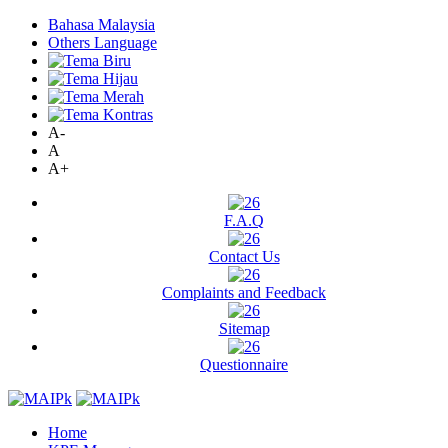
Bahasa Malaysia
Others Language
A-
A
A+
F.A.Q
Contact Us
Complaints and Feedback
Sitemap
Questionnaire
Home