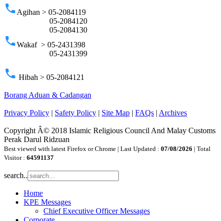
phone
Agihan > 05-2084119
05-2084120
05-2084130
phone
Wakaf > 05-2431398
05-2431399
phone
Hibah > 05-2084121
Borang Aduan & Cadangan
Privacy Policy
|
Safety Policy
|
Site Map
|
FAQs
|
Archives
Copyright Â© 2018 Islamic Religious Council And Malay Customs
Perak Darul Ridzuan
Best viewed with latest Firefox or Chrome | Last Updated :
07/08/2026
| Total
Visitor :
64591137
search..
Home
KPE Messages
Chief Executive Officer Messages
Corporate