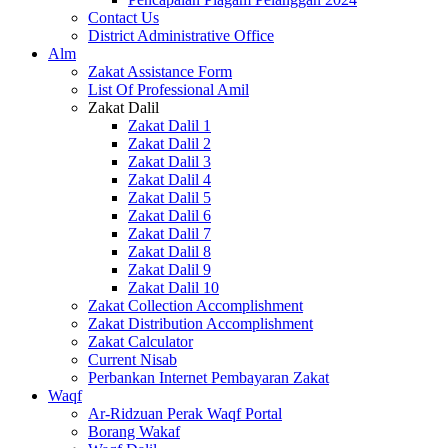
Contact Us
District Administrative Office
Alm
Zakat Assistance Form
List Of Professional Amil
Zakat Dalil
Zakat Dalil 1
Zakat Dalil 2
Zakat Dalil 3
Zakat Dalil 4
Zakat Dalil 5
Zakat Dalil 6
Zakat Dalil 7
Zakat Dalil 8
Zakat Dalil 9
Zakat Dalil 10
Zakat Collection Accomplishment
Zakat Distribution Accomplishment
Zakat Calculator
Current Nisab
Perbankan Internet Pembayaran Zakat
Waqf
Ar-Ridzuan Perak Waqf Portal
Borang Wakaf