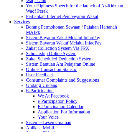
Waqf Dalil
Your Highness Speech for the launch of Ar-Ridzuan
Waqf Perak
Perbankan Internet Pembayaran Wakaf
Services
Borang Permohonan Sewaan / Pajakan Hartanah
MAIPk
Sistem Bayaran Zakat Melalui InfaqPay
Sistem Bayaran Wakaf Melalui InfaqPay
Zakat Collection System Via FPX
Scholarship Online System
Zakat Scheduled Deduction System
Sistem Bantuan Am Pelajaran Online
Online Transaction Statistic
User Feedback
Consumer Complaints and Suggestions
Undang-Undang
E-Participation
We At Facebook
e-Participation Policy
E-Participation Calendar
Application For Information
Your Voice
Sistem e-Lesen Guaman
Aplikasi Mobil