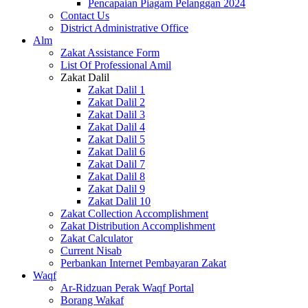
Pencapaian Piagam Pelanggan 2024
Contact Us
District Administrative Office
Alm
Zakat Assistance Form
List Of Professional Amil
Zakat Dalil
Zakat Dalil 1
Zakat Dalil 2
Zakat Dalil 3
Zakat Dalil 4
Zakat Dalil 5
Zakat Dalil 6
Zakat Dalil 7
Zakat Dalil 8
Zakat Dalil 9
Zakat Dalil 10
Zakat Collection Accomplishment
Zakat Distribution Accomplishment
Zakat Calculator
Current Nisab
Perbankan Internet Pembayaran Zakat
Waqf
Ar-Ridzuan Perak Waqf Portal
Borang Wakaf