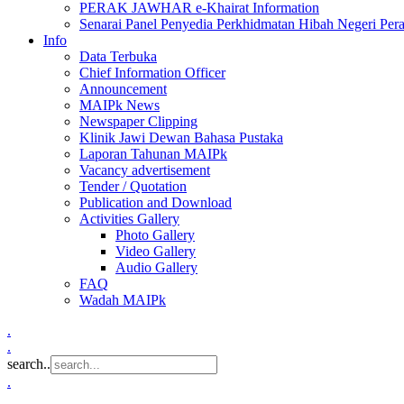
PERAK JAWHAR e-Khairat Information
Senarai Panel Penyedia Perkhidmatan Hibah Negeri Per
Info
Data Terbuka
Chief Information Officer
Announcement
MAIPk News
Newspaper Clipping
Klinik Jawi Dewan Bahasa Pustaka
Laporan Tahunan MAIPk
Vacancy advertisement
Tender / Quotation
Publication and Download
Activities Gallery
Photo Gallery
Video Gallery
Audio Gallery
FAQ
Wadah MAIPk
.
.
search..
.