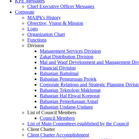
KPE Messages
Chief Executive Officer Messages
Corporate
MAIPk's History
Objective, Vision & Mission
Logo
Organization Chart
Functions
Division
Management Services Division
Zakat Distribution Division
Mal and Waqf Development and Management Div
Financial Division
Bahagian Baitulmal
Bahagian Pengurusan Projek
Corporate Relations and Strategic Planning Divisi
Bahagian Teknologi Maklumat
Bahagian Hal Ehwal Korporat
Bahagian Pemerkasaan Asnaf
Bahagian Undang-Undang
List of Council Members
Council Members
List of Main Committees established by the Council
Client Charter
Client Charter Accomplishment