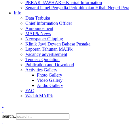
PERAK JAWHAR e-Khairat Information
Senarai Panel Penyedia Perkhidmatan Hibah Negeri Per
Info
Data Terbuka
Chief Information Officer
Announcement
MAIPk News
Newspaper Clipping
Klinik Jawi Dewan Bahasa Pustaka
Laporan Tahunan MAIPk
Vacancy advertisement
Tender / Quotation
Publication and Download
Activities Gallery
Photo Gallery
Video Gallery
Audio Gallery
FAQ
Wadah MAIPk
.
.
search..
.