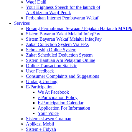
Waqf Dalil
Your Highness Speech for the launch of
Ar-Ridzuan Waqf Perak
Perbankan Internet Pembayaran Wakaf
Services
Borang Permohonan Sewaan / Pajakan Hartanah MAIP
Sistem Bayaran Zakat Melalui InfaqPay
Sistem Bayaran Wakaf Melalui InfaqPay
Zakat Collection System Via FPX
Scholarship Online System
Zakat Scheduled Deduction System
Sistem Bantuan Am Pelajaran Online
Online Transaction Statistic
User Feedback
Consumer Complaints and Suggestions
Undang-Undang
E-Participation
We At Facebook
e-Participation Policy
E-Participation Calendar
Application For Information
Your Voice
Sistem e-Lesen Guaman
Aplikasi Mobil
Sistem e-Fidyah