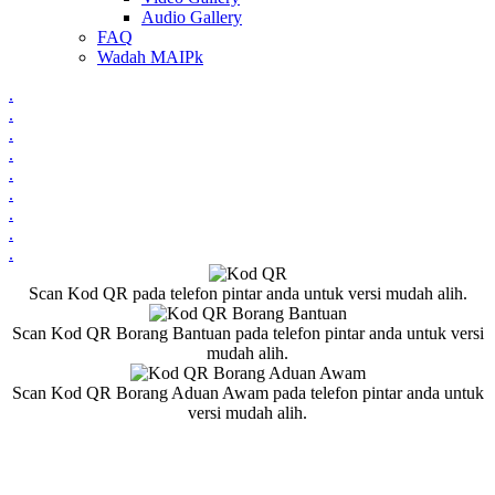
Audio Gallery
FAQ
Wadah MAIPk
.
.
.
.
.
.
.
.
.
Scan Kod QR pada telefon pintar anda untuk versi mudah alih.
Scan Kod QR Borang Bantuan pada telefon pintar anda untuk versi
mudah alih.
Scan Kod QR Borang Aduan Awam pada telefon pintar anda untuk
versi mudah alih.