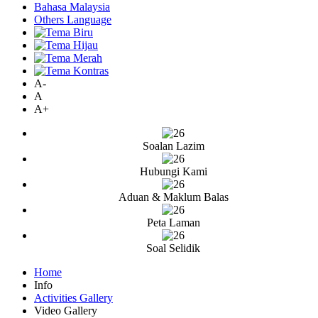
Bahasa Malaysia
Others Language
A-
A
A+
Soalan Lazim
Hubungi Kami
Aduan & Maklum Balas
Peta Laman
Soal Selidik
Home
Info
Activities Gallery
Video Gallery