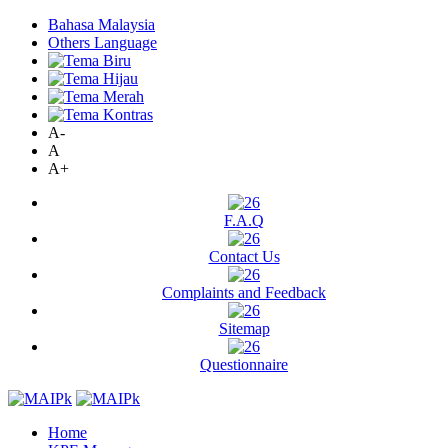
Bahasa Malaysia
Others Language
A-
A
A+
F.A.Q
Contact Us
Complaints and Feedback
Sitemap
Questionnaire
Home