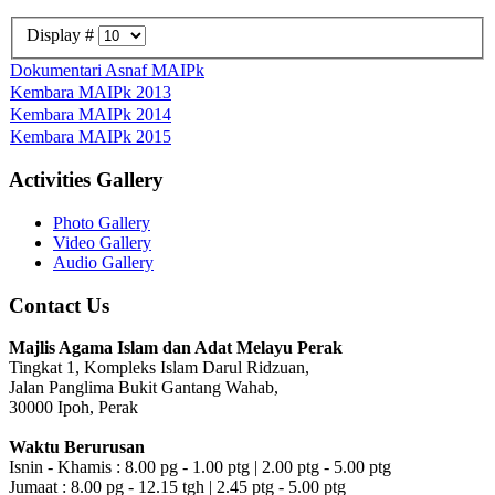
Display #
Dokumentari Asnaf MAIPk
Kembara MAIPk 2013
Kembara MAIPk 2014
Kembara MAIPk 2015
Activities Gallery
Photo Gallery
Video Gallery
Audio Gallery
Contact Us
Majlis Agama Islam dan Adat Melayu Perak
Tingkat 1, Kompleks Islam Darul Ridzuan,
Jalan Panglima Bukit Gantang Wahab,
30000 Ipoh, Perak
Waktu Berurusan
Isnin - Khamis : 8.00 pg - 1.00 ptg | 2.00 ptg - 5.00 ptg
Jumaat : 8.00 pg - 12.15 tgh | 2.45 ptg - 5.00 ptg