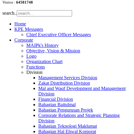
Visitor :
64581748
search..
Home
KPE Messages
Chief Executive Officer Messages
Corporate
MAIPk's History
Objective, Vision & Mission
Logo
Organization Chart
Functions
Division
Management Services Division
Zakat Distribution Division
Mal and Waqf Development and Management
Division
Financial Division
Bahagian Baitulmal
Bahagian Pengurusan Projek
Corporate Relations and Strategic Planning
Division
Bahagian Teknologi Maklumat
Bahagian Hal Ehwal Korporat