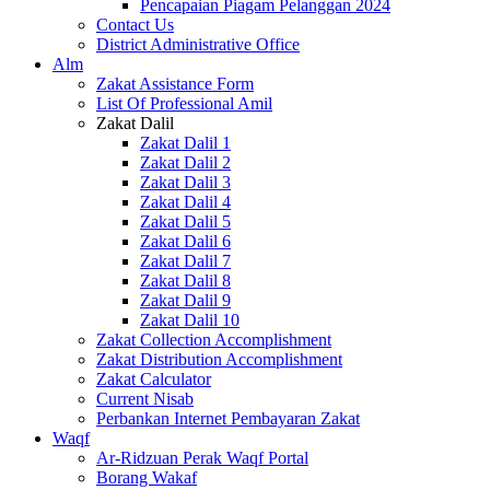
Pencapaian Piagam Pelanggan 2024
Contact Us
District Administrative Office
Alm
Zakat Assistance Form
List Of Professional Amil
Zakat Dalil
Zakat Dalil 1
Zakat Dalil 2
Zakat Dalil 3
Zakat Dalil 4
Zakat Dalil 5
Zakat Dalil 6
Zakat Dalil 7
Zakat Dalil 8
Zakat Dalil 9
Zakat Dalil 10
Zakat Collection Accomplishment
Zakat Distribution Accomplishment
Zakat Calculator
Current Nisab
Perbankan Internet Pembayaran Zakat
Waqf
Ar-Ridzuan Perak Waqf Portal
Borang Wakaf