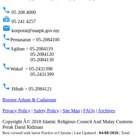
phone
05 208 4000
fax
05 241 4257
email
korporat@maipk.gov.my
phone
Pemasaran > 05-2084100
phone
Agihan > 05-2084119
05-2084120
05-2084130
phone
Wakaf > 05-2431398
05-2431399
phone
Hibah > 05-2084121
Borang Aduan & Cadangan
Privacy Policy
|
Safety Policy
|
Site Map
|
FAQs
|
Archives
Copyright Â© 2018 Islamic Religious Council And Malay Customs
Perak Darul Ridzuan
Best viewed with latest Firefox or Chrome | Last Updated :
04/08/2026
| Total