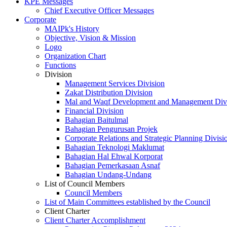
KPE Messages
Chief Executive Officer Messages
Corporate
MAIPk's History
Objective, Vision & Mission
Logo
Organization Chart
Functions
Division
Management Services Division
Zakat Distribution Division
Mal and Waqf Development and Management Div
Financial Division
Bahagian Baitulmal
Bahagian Pengurusan Projek
Corporate Relations and Strategic Planning Divisi
Bahagian Teknologi Maklumat
Bahagian Hal Ehwal Korporat
Bahagian Pemerkasaan Asnaf
Bahagian Undang-Undang
List of Council Members
Council Members
List of Main Committees established by the Council
Client Charter
Client Charter Accomplishment