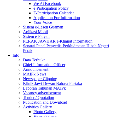
We At Facebook
e-Participation Policy
E-Participation Calendar
Application For Information
Your Voice
Sistem e-Lesen Guaman
Aplikasi Mobil
Sistem e-Fidyah
PERAK JAWHAR e-Khairat Information
Senarai Panel Penyedia Perkhidmatan Hibah Negeri
Perak
Info
Data Terbuka
Chief Information Officer
Announcement
MAIPk News
Newspaper Clipping
Klinik Jawi Dewan Bahasa Pustaka
Laporan Tahunan MAIPk
Vacancy advertisement
Tender / Quotation
Publication and Download
Activities Gallery
Photo Gallery
Video Gallery