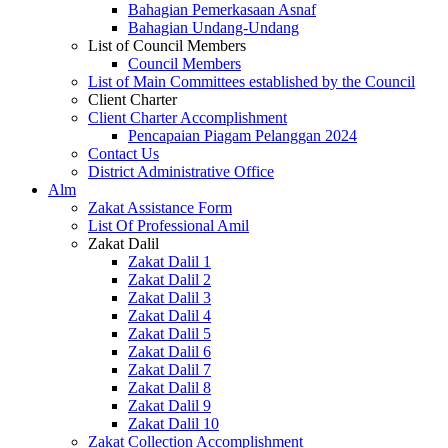
Bahagian Pemerkasaan Asnaf
Bahagian Undang-Undang
List of Council Members
Council Members
List of Main Committees established by the Council
Client Charter
Client Charter Accomplishment
Pencapaian Piagam Pelanggan 2024
Contact Us
District Administrative Office
Alm
Zakat Assistance Form
List Of Professional Amil
Zakat Dalil
Zakat Dalil 1
Zakat Dalil 2
Zakat Dalil 3
Zakat Dalil 4
Zakat Dalil 5
Zakat Dalil 6
Zakat Dalil 7
Zakat Dalil 8
Zakat Dalil 9
Zakat Dalil 10
Zakat Collection Accomplishment