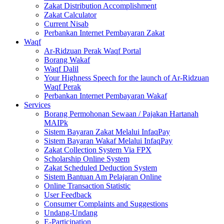
Zakat Distribution Accomplishment
Zakat Calculator
Current Nisab
Perbankan Internet Pembayaran Zakat
Waqf
Ar-Ridzuan Perak Waqf Portal
Borang Wakaf
Waqf Dalil
Your Highness Speech for the launch of Ar-Ridzuan
Waqf Perak
Perbankan Internet Pembayaran Wakaf
Services
Borang Permohonan Sewaan / Pajakan Hartanah
MAIPk
Sistem Bayaran Zakat Melalui InfaqPay
Sistem Bayaran Wakaf Melalui InfaqPay
Zakat Collection System Via FPX
Scholarship Online System
Zakat Scheduled Deduction System
Sistem Bantuan Am Pelajaran Online
Online Transaction Statistic
User Feedback
Consumer Complaints and Suggestions
Undang-Undang
E-Participation