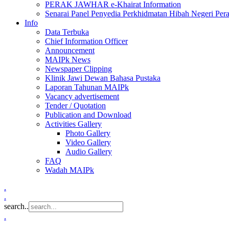
PERAK JAWHAR e-Khairat Information
Senarai Panel Penyedia Perkhidmatan Hibah Negeri Per
Info
Data Terbuka
Chief Information Officer
Announcement
MAIPk News
Newspaper Clipping
Klinik Jawi Dewan Bahasa Pustaka
Laporan Tahunan MAIPk
Vacancy advertisement
Tender / Quotation
Publication and Download
Activities Gallery
Photo Gallery
Video Gallery
Audio Gallery
FAQ
Wadah MAIPk
.
.
search..
.