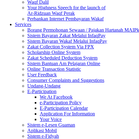
Waqf Dalil
Your Highness Speech for the launch of
Ar-Ridzuan Waqf Perak
Perbankan Internet Pembayaran Wakaf
Services
Borang Permohonan Sewaan / Pajakan Hartanah MAIP
Sistem Bayaran Zakat Melalui InfaqPay
Sistem Bayaran Wakaf Melalui InfaqPay
Zakat Collection System Via FPX
Scholarship Online System
Zakat Scheduled Deduction System
Sistem Bantuan Am Pelajaran Online
Online Transaction Statistic
User Feedback
Consumer Complaints and Suggestions
Undang-Undang
E-Participation
We At Facebook
e-Participation Policy
E-Participation Calendar
Application For Information
Your Voice
Sistem e-Lesen Guaman
Aplikasi Mobil
Sistem e-Fidyah