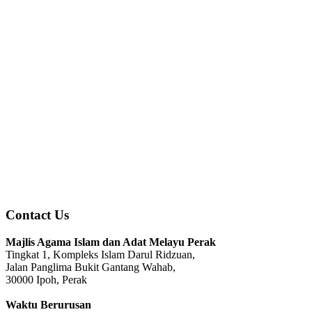
Contact Us
Majlis Agama Islam dan Adat Melayu Perak
Tingkat 1, Kompleks Islam Darul Ridzuan,
Jalan Panglima Bukit Gantang Wahab,
30000 Ipoh, Perak
Waktu Berurusan