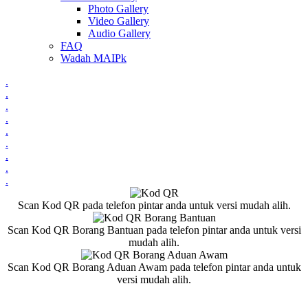
Photo Gallery
Video Gallery
Audio Gallery
FAQ
Wadah MAIPk
.
.
.
.
.
.
.
.
.
Scan Kod QR pada telefon pintar anda untuk versi mudah alih.
Scan Kod QR Borang Bantuan pada telefon pintar anda untuk versi
mudah alih.
Scan Kod QR Borang Aduan Awam pada telefon pintar anda untuk
versi mudah alih.