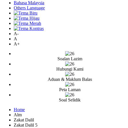
Bahasa Malaysia
Others Language
A-
A
A+
Soalan Lazim
Hubungi Kami
Aduan & Maklum Balas
Peta Laman
Soal Selidik
Home
Alm
Zakat Dalil
Zakat Dalil 5