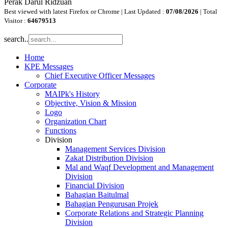
Perak Darul Ridzuan
Best viewed with latest Firefox or Chrome | Last Updated :
07/08/2026
| Total
Visitor :
64679513
search..
Home
KPE Messages
Chief Executive Officer Messages
Corporate
MAIPk's History
Objective, Vision & Mission
Logo
Organization Chart
Functions
Division
Management Services Division
Zakat Distribution Division
Mal and Waqf Development and Management
Division
Financial Division
Bahagian Baitulmal
Bahagian Pengurusan Projek
Corporate Relations and Strategic Planning
Division