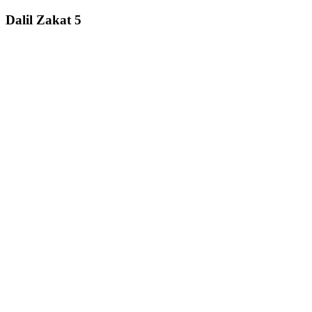
Dalil Zakat 5