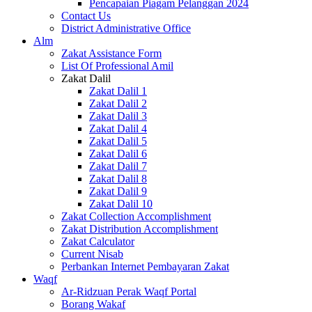
Pencapaian Piagam Pelanggan 2024
Contact Us
District Administrative Office
Alm
Zakat Assistance Form
List Of Professional Amil
Zakat Dalil
Zakat Dalil 1
Zakat Dalil 2
Zakat Dalil 3
Zakat Dalil 4
Zakat Dalil 5
Zakat Dalil 6
Zakat Dalil 7
Zakat Dalil 8
Zakat Dalil 9
Zakat Dalil 10
Zakat Collection Accomplishment
Zakat Distribution Accomplishment
Zakat Calculator
Current Nisab
Perbankan Internet Pembayaran Zakat
Waqf
Ar-Ridzuan Perak Waqf Portal
Borang Wakaf