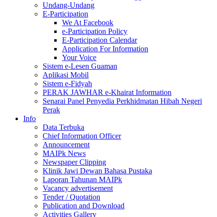
Undang-Undang
E-Participation
We At Facebook
e-Participation Policy
E-Participation Calendar
Application For Information
Your Voice
Sistem e-Lesen Guaman
Aplikasi Mobil
Sistem e-Fidyah
PERAK JAWHAR e-Khairat Information
Senarai Panel Penyedia Perkhidmatan Hibah Negeri
Perak
Info
Data Terbuka
Chief Information Officer
Announcement
MAIPk News
Newspaper Clipping
Klinik Jawi Dewan Bahasa Pustaka
Laporan Tahunan MAIPk
Vacancy advertisement
Tender / Quotation
Publication and Download
Activities Gallery