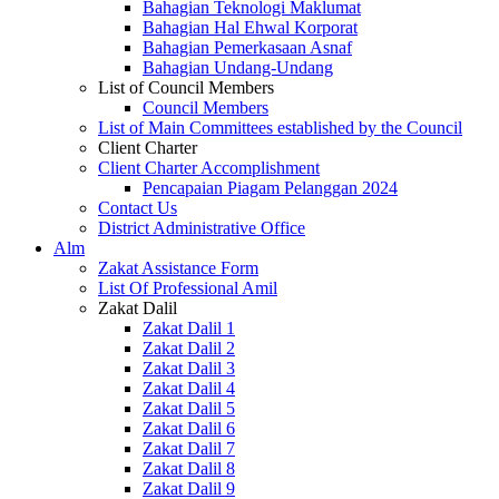
Bahagian Teknologi Maklumat
Bahagian Hal Ehwal Korporat
Bahagian Pemerkasaan Asnaf
Bahagian Undang-Undang
List of Council Members
Council Members
List of Main Committees established by the Council
Client Charter
Client Charter Accomplishment
Pencapaian Piagam Pelanggan 2024
Contact Us
District Administrative Office
Alm
Zakat Assistance Form
List Of Professional Amil
Zakat Dalil
Zakat Dalil 1
Zakat Dalil 2
Zakat Dalil 3
Zakat Dalil 4
Zakat Dalil 5
Zakat Dalil 6
Zakat Dalil 7
Zakat Dalil 8
Zakat Dalil 9