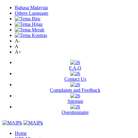
Bahasa Malaysia
Others Language
A-
A
A+
F.A.Q
Contact Us
Complaints and Feedback
Sitemap
Questionnaire
Home