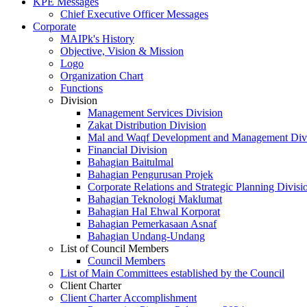
KPE Messages
Chief Executive Officer Messages
Corporate
MAIPk's History
Objective, Vision & Mission
Logo
Organization Chart
Functions
Division
Management Services Division
Zakat Distribution Division
Mal and Waqf Development and Management Div
Financial Division
Bahagian Baitulmal
Bahagian Pengurusan Projek
Corporate Relations and Strategic Planning Divisi
Bahagian Teknologi Maklumat
Bahagian Hal Ehwal Korporat
Bahagian Pemerkasaan Asnaf
Bahagian Undang-Undang
List of Council Members
Council Members
List of Main Committees established by the Council
Client Charter
Client Charter Accomplishment