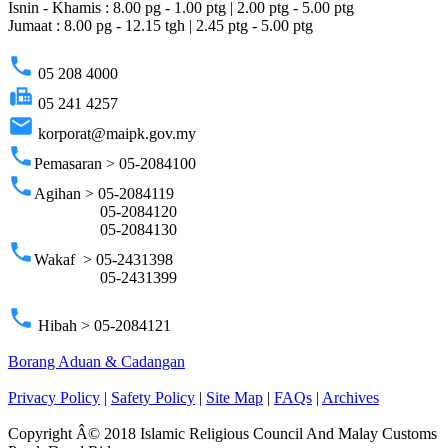
Isnin - Khamis : 8.00 pg - 1.00 ptg | 2.00 ptg - 5.00 ptg
Jumaat : 8.00 pg - 12.15 tgh | 2.45 ptg - 5.00 ptg
phone
05 208 4000
fax
05 241 4257
email
korporat@maipk.gov.my
phone
Pemasaran > 05-2084100
phone
Agihan > 05-2084119
05-2084120
05-2084130
phone
Wakaf > 05-2431398
05-2431399
phone
Hibah > 05-2084121
Borang Aduan & Cadangan
Privacy Policy
|
Safety Policy
|
Site Map
|
FAQs
|
Archives
Copyright Â© 2018 Islamic Religious Council And Malay Customs