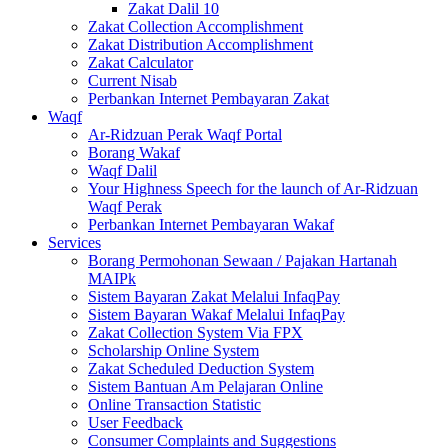
Zakat Dalil 10
Zakat Collection Accomplishment
Zakat Distribution Accomplishment
Zakat Calculator
Current Nisab
Perbankan Internet Pembayaran Zakat
Waqf
Ar-Ridzuan Perak Waqf Portal
Borang Wakaf
Waqf Dalil
Your Highness Speech for the launch of Ar-Ridzuan
Waqf Perak
Perbankan Internet Pembayaran Wakaf
Services
Borang Permohonan Sewaan / Pajakan Hartanah
MAIPk
Sistem Bayaran Zakat Melalui InfaqPay
Sistem Bayaran Wakaf Melalui InfaqPay
Zakat Collection System Via FPX
Scholarship Online System
Zakat Scheduled Deduction System
Sistem Bantuan Am Pelajaran Online
Online Transaction Statistic
User Feedback
Consumer Complaints and Suggestions