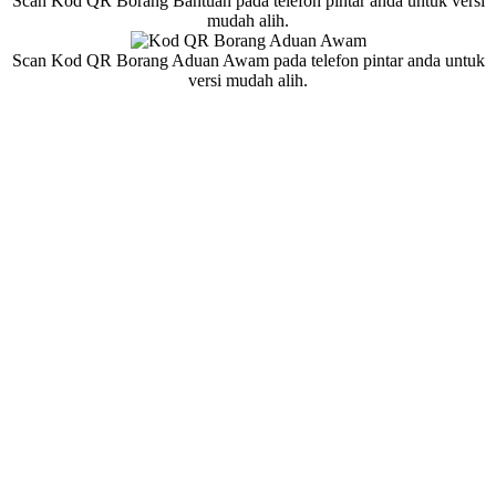
Scan Kod QR Borang Bantuan pada telefon pintar anda untuk versi
mudah alih.
Scan Kod QR Borang Aduan Awam pada telefon pintar anda untuk
versi mudah alih.