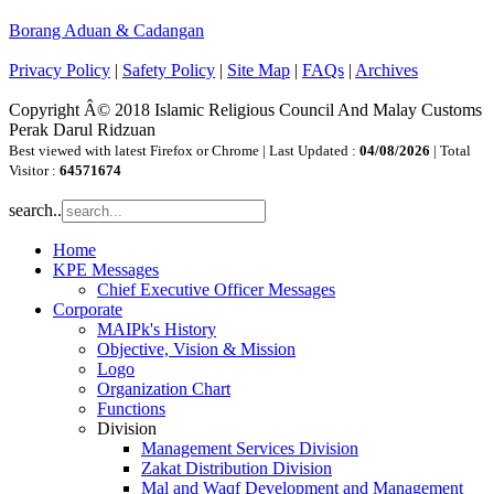
Borang Aduan & Cadangan
Privacy Policy
|
Safety Policy
|
Site Map
|
FAQs
|
Archives
Copyright Â© 2018 Islamic Religious Council And Malay Customs
Perak Darul Ridzuan
Best viewed with latest Firefox or Chrome | Last Updated :
04/08/2026
| Total
Visitor :
64571674
search..
Home
KPE Messages
Chief Executive Officer Messages
Corporate
MAIPk's History
Objective, Vision & Mission
Logo
Organization Chart
Functions
Division
Management Services Division
Zakat Distribution Division
Mal and Waqf Development and Management