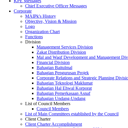
KPE Messages
Chief Executive Officer Messages
Corporate
MAIPk's History
Objective, Vision & Mission
Logo
Organization Chart
Functions
Division
Management Services Division
Zakat Distribution Division
Mal and Waqf Development and Management Div
Financial Division
Bahagian Baitulmal
Bahagian Pengurusan Projek
Corporate Relations and Strategic Planning Divisi
Bahagian Teknologi Maklumat
Bahagian Hal Ehwal Korporat
Bahagian Pemerkasaan Asnaf
Bahagian Undang-Undang
List of Council Members
Council Members
List of Main Committees established by the Council
Client Charter
Client Charter Accomplishment