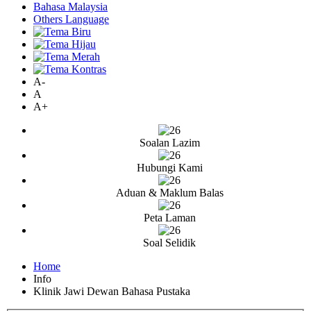
Bahasa Malaysia
Others Language
A-
A
A+
Soalan Lazim
Hubungi Kami
Aduan & Maklum Balas
Peta Laman
Soal Selidik
Home
Info
Klinik Jawi Dewan Bahasa Pustaka