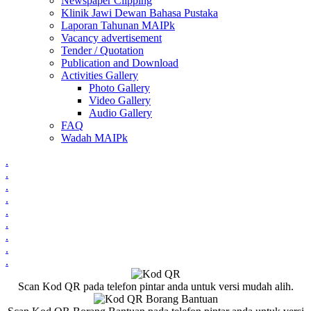
Newspaper Clipping
Klinik Jawi Dewan Bahasa Pustaka
Laporan Tahunan MAIPk
Vacancy advertisement
Tender / Quotation
Publication and Download
Activities Gallery
Photo Gallery
Video Gallery
Audio Gallery
FAQ
Wadah MAIPk
.
.
.
.
.
.
.
.
.
Scan Kod QR pada telefon pintar anda untuk versi mudah alih.