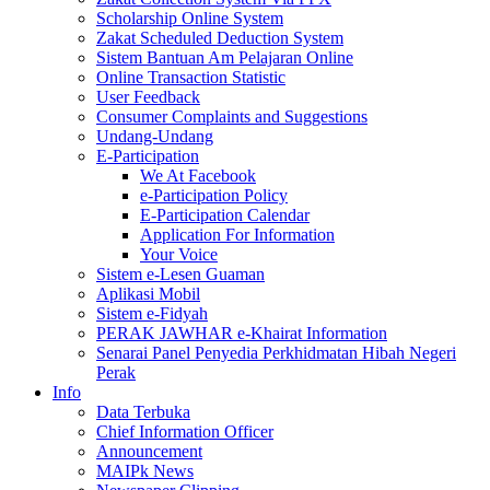
Scholarship Online System
Zakat Scheduled Deduction System
Sistem Bantuan Am Pelajaran Online
Online Transaction Statistic
User Feedback
Consumer Complaints and Suggestions
Undang-Undang
E-Participation
We At Facebook
e-Participation Policy
E-Participation Calendar
Application For Information
Your Voice
Sistem e-Lesen Guaman
Aplikasi Mobil
Sistem e-Fidyah
PERAK JAWHAR e-Khairat Information
Senarai Panel Penyedia Perkhidmatan Hibah Negeri
Perak
Info
Data Terbuka
Chief Information Officer
Announcement
MAIPk News