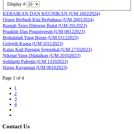
Display #
KEBAIKAN DAN KEUNIKAN (UM 16022024)
Orang Berbudi Kita Berbahasa (UM 26012024)
Rumah Teres Dilereng Bukit (UM 2912023)
Praakhir Dan Prauniversiti (UM 08122023)
Berkatalah Yang Benar (UM 01122023)
Gelojoh Kuasa (UM 10112023)
Kalau Kail Panjang Sejengkal (UM 27102023)
Nikmat Yang Dilalaikan (UM 20102023)
Solidariti Palestin (UM 13102023)
Harga Kayangan (UM 06102023)
Page 1 of 4
1
2
3
4
Contact Us