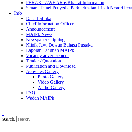
PERAK JAWHAR e-Khairat Information
Senarai Panel Penyedia Perkhidmatan Hibah Negeri Per
Info
Data Terbuka
Chief Information Officer
Announcement
MAIPk News
Newspaper Clipping
Klinik Jawi Dewan Bahasa Pustaka
Laporan Tahunan MAIPk
Vacancy advertisement
Tender / Quotation
Publication and Download
Activities Gallery
Photo Gallery
Video Gallery
Audio Gallery
FAQ
Wadah MAIPk
.
.
search..
.