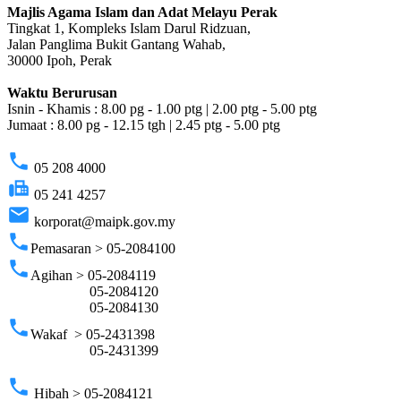
Majlis Agama Islam dan Adat Melayu Perak
Tingkat 1, Kompleks Islam Darul Ridzuan,
Jalan Panglima Bukit Gantang Wahab,
30000 Ipoh, Perak
Waktu Berurusan
Isnin - Khamis : 8.00 pg - 1.00 ptg | 2.00 ptg - 5.00 ptg
Jumaat : 8.00 pg - 12.15 tgh | 2.45 ptg - 5.00 ptg
phone
05 208 4000
fax
05 241 4257
email
korporat@maipk.gov.my
phone
Pemasaran > 05-2084100
phone
Agihan > 05-2084119
05-2084120
05-2084130
phone
Wakaf > 05-2431398
05-2431399
phone
Hibah > 05-2084121