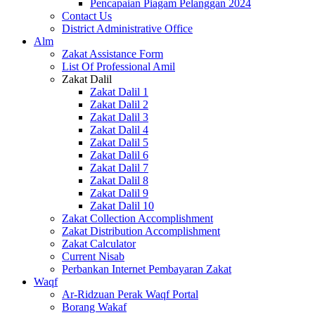
Pencapaian Piagam Pelanggan 2024
Contact Us
District Administrative Office
Alm
Zakat Assistance Form
List Of Professional Amil
Zakat Dalil
Zakat Dalil 1
Zakat Dalil 2
Zakat Dalil 3
Zakat Dalil 4
Zakat Dalil 5
Zakat Dalil 6
Zakat Dalil 7
Zakat Dalil 8
Zakat Dalil 9
Zakat Dalil 10
Zakat Collection Accomplishment
Zakat Distribution Accomplishment
Zakat Calculator
Current Nisab
Perbankan Internet Pembayaran Zakat
Waqf
Ar-Ridzuan Perak Waqf Portal
Borang Wakaf