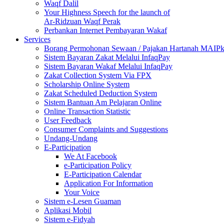
Waqf Dalil
Your Highness Speech for the launch of
Ar-Ridzuan Waqf Perak
Perbankan Internet Pembayaran Wakaf
Services
Borang Permohonan Sewaan / Pajakan Hartanah MAIP
Sistem Bayaran Zakat Melalui InfaqPay
Sistem Bayaran Wakaf Melalui InfaqPay
Zakat Collection System Via FPX
Scholarship Online System
Zakat Scheduled Deduction System
Sistem Bantuan Am Pelajaran Online
Online Transaction Statistic
User Feedback
Consumer Complaints and Suggestions
Undang-Undang
E-Participation
We At Facebook
e-Participation Policy
E-Participation Calendar
Application For Information
Your Voice
Sistem e-Lesen Guaman
Aplikasi Mobil
Sistem e-Fidyah