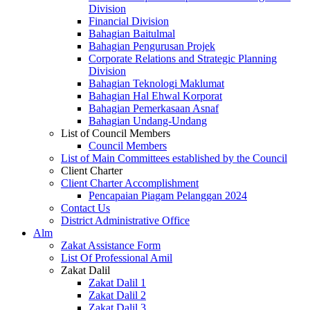
Division
Financial Division
Bahagian Baitulmal
Bahagian Pengurusan Projek
Corporate Relations and Strategic Planning
Division
Bahagian Teknologi Maklumat
Bahagian Hal Ehwal Korporat
Bahagian Pemerkasaan Asnaf
Bahagian Undang-Undang
List of Council Members
Council Members
List of Main Committees established by the Council
Client Charter
Client Charter Accomplishment
Pencapaian Piagam Pelanggan 2024
Contact Us
District Administrative Office
Alm
Zakat Assistance Form
List Of Professional Amil
Zakat Dalil
Zakat Dalil 1
Zakat Dalil 2
Zakat Dalil 3