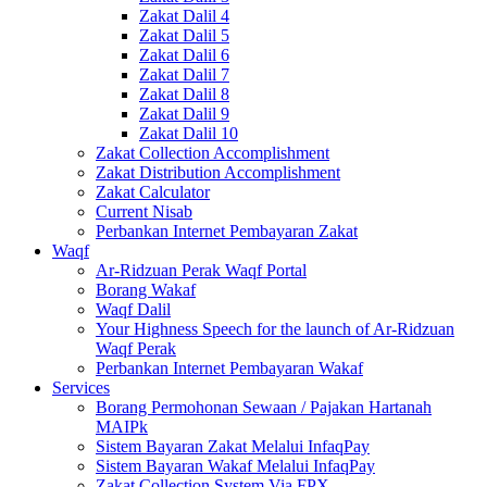
Zakat Dalil 4
Zakat Dalil 5
Zakat Dalil 6
Zakat Dalil 7
Zakat Dalil 8
Zakat Dalil 9
Zakat Dalil 10
Zakat Collection Accomplishment
Zakat Distribution Accomplishment
Zakat Calculator
Current Nisab
Perbankan Internet Pembayaran Zakat
Waqf
Ar-Ridzuan Perak Waqf Portal
Borang Wakaf
Waqf Dalil
Your Highness Speech for the launch of Ar-Ridzuan
Waqf Perak
Perbankan Internet Pembayaran Wakaf
Services
Borang Permohonan Sewaan / Pajakan Hartanah
MAIPk
Sistem Bayaran Zakat Melalui InfaqPay
Sistem Bayaran Wakaf Melalui InfaqPay
Zakat Collection System Via FPX