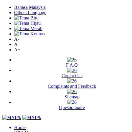
Bahasa Malaysia
Others Language
A-
A
A+
F.A.Q
Contact Us
Complaints and Feedback
Sitemap
Questionnaire
Home