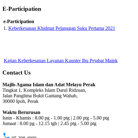
E-Participation
e-Participation
1.
Keberkesanan Khidmat Pelanggan Suku Pertama 2021
Kajian Keberkesanan Layanan Kaunter Ibu Pejabat Maipk
Contact Us
Majlis Agama Islam dan Adat Melayu Perak
Tingkat 1, Kompleks Islam Darul Ridzuan,
Jalan Panglima Bukit Gantang Wahab,
30000 Ipoh, Perak
Waktu Berurusan
Isnin - Khamis : 8.00 pg - 1.00 ptg | 2.00 ptg - 5.00 ptg
Jumaat : 8.00 pg - 12.15 tgh | 2.45 ptg - 5.00 ptg
phone