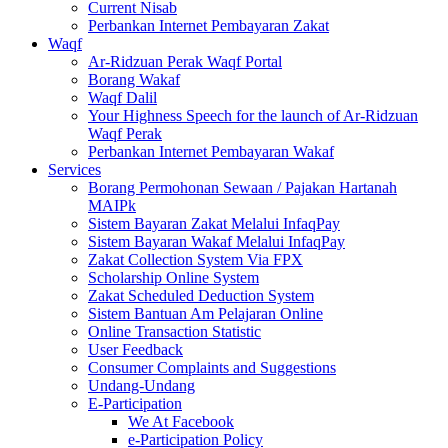
Current Nisab
Perbankan Internet Pembayaran Zakat
Waqf
Ar-Ridzuan Perak Waqf Portal
Borang Wakaf
Waqf Dalil
Your Highness Speech for the launch of Ar-Ridzuan
Waqf Perak
Perbankan Internet Pembayaran Wakaf
Services
Borang Permohonan Sewaan / Pajakan Hartanah
MAIPk
Sistem Bayaran Zakat Melalui InfaqPay
Sistem Bayaran Wakaf Melalui InfaqPay
Zakat Collection System Via FPX
Scholarship Online System
Zakat Scheduled Deduction System
Sistem Bantuan Am Pelajaran Online
Online Transaction Statistic
User Feedback
Consumer Complaints and Suggestions
Undang-Undang
E-Participation
We At Facebook
e-Participation Policy