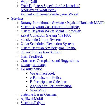
Waqf Dalil
Your Highness Speech for the launch of
Ar-Ridzuan Waqf Perak
Perbankan Internet Pembayaran Wakaf
Services
Borang Permohonan Sewaan / Pajakan Hartanah MAIP
Sistem Bayaran Zakat Melalui InfaqPay
Sistem Bayaran Wakaf Melalui InfaqPay
Zakat Collection System Via FPX
Scholarship Online System
Zakat Scheduled Deduction System
Sistem Bantuan Am Pelajaran Online
Online Transaction Statistic
User Feedback
Consumer Complaints and Suggestions
Undang-Undang
E-Participation
We At Facebook
e-Participation Policy
E-Participation Calendar
Application For Information
Your Voice
Sistem e-Lesen Guaman
Aplikasi Mobil
Sistem e-Fidyah