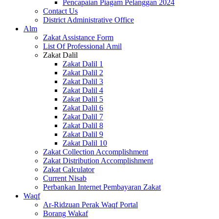
Pencapaian Piagam Pelanggan 2024
Contact Us
District Administrative Office
Alm
Zakat Assistance Form
List Of Professional Amil
Zakat Dalil
Zakat Dalil 1
Zakat Dalil 2
Zakat Dalil 3
Zakat Dalil 4
Zakat Dalil 5
Zakat Dalil 6
Zakat Dalil 7
Zakat Dalil 8
Zakat Dalil 9
Zakat Dalil 10
Zakat Collection Accomplishment
Zakat Distribution Accomplishment
Zakat Calculator
Current Nisab
Perbankan Internet Pembayaran Zakat
Waqf
Ar-Ridzuan Perak Waqf Portal
Borang Wakaf