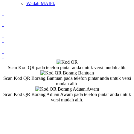
Wadah MAIPk
.
.
.
.
.
.
.
.
.
Scan Kod QR pada telefon pintar anda untuk versi mudah alih.
Scan Kod QR Borang Bantuan pada telefon pintar anda untuk versi
mudah alih.
Scan Kod QR Borang Aduan Awam pada telefon pintar anda untuk
versi mudah alih.