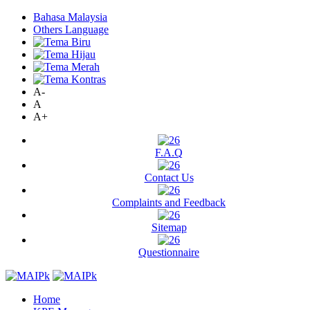
Bahasa Malaysia
Others Language
A-
A
A+
F.A.Q
Contact Us
Complaints and Feedback
Sitemap
Questionnaire
Home