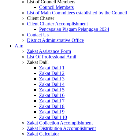
List of Council Members
Council Members
List of Main Committees established by the Council
Client Charter
Client Charter Accomplishment
Pencapaian Piagam Pelanggan 2024
Contact Us
District Administrative Office
Alm
Zakat Assistance Form
List Of Professional Amil
Zakat Dalil
Zakat Dalil 1
Zakat Dalil 2
Zakat Dalil 3
Zakat Dalil 4
Zakat Dalil 5
Zakat Dalil 6
Zakat Dalil 7
Zakat Dalil 8
Zakat Dalil 9
Zakat Dalil 10
Zakat Collection Accomplishment
Zakat Distribution Accomplishment
Zakat Calculator