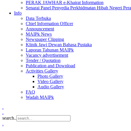
PERAK JAWHAR e-Khairat Information
Senarai Panel Penyedia Perkhidmatan Hibah Negeri Per
Info
Data Terbuka
Chief Information Officer
Announcement
MAIPk News
Newspaper Clipping
Klinik Jawi Dewan Bahasa Pustaka
Laporan Tahunan MAIPk
Vacancy advertisement
Tender / Quotation
Publication and Download
Activities Gallery
Photo Gallery
Video Gallery
Audio Gallery
FAQ
Wadah MAIPk
.
.
search..
.