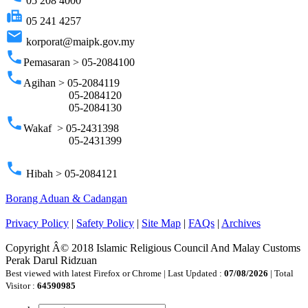
05 208 4000
fax
05 241 4257
email
korporat@maipk.gov.my
phone
Pemasaran > 05-2084100
phone
Agihan > 05-2084119
05-2084120
05-2084130
phone
Wakaf > 05-2431398
05-2431399
phone
Hibah > 05-2084121
Borang Aduan & Cadangan
Privacy Policy
|
Safety Policy
|
Site Map
|
FAQs
|
Archives
Copyright Â© 2018 Islamic Religious Council And Malay Customs
Perak Darul Ridzuan
Best viewed with latest Firefox or Chrome | Last Updated :
07/08/2026
| Total
Visitor :
64590985