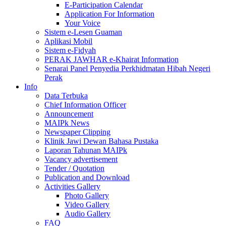
E-Participation Calendar
Application For Information
Your Voice
Sistem e-Lesen Guaman
Aplikasi Mobil
Sistem e-Fidyah
PERAK JAWHAR e-Khairat Information
Senarai Panel Penyedia Perkhidmatan Hibah Negeri
Perak
Info
Data Terbuka
Chief Information Officer
Announcement
MAIPk News
Newspaper Clipping
Klinik Jawi Dewan Bahasa Pustaka
Laporan Tahunan MAIPk
Vacancy advertisement
Tender / Quotation
Publication and Download
Activities Gallery
Photo Gallery
Video Gallery
Audio Gallery
FAQ