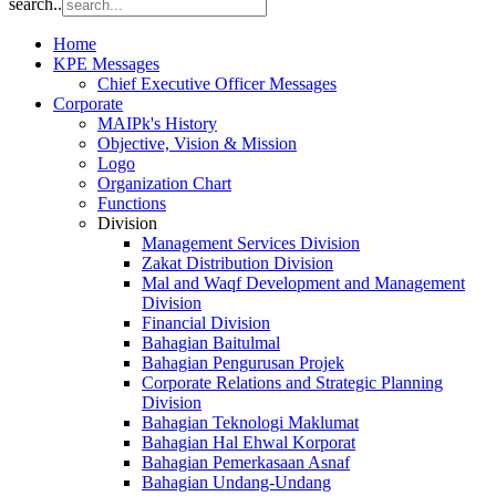
search..
Home
KPE Messages
Chief Executive Officer Messages
Corporate
MAIPk's History
Objective, Vision & Mission
Logo
Organization Chart
Functions
Division
Management Services Division
Zakat Distribution Division
Mal and Waqf Development and Management
Division
Financial Division
Bahagian Baitulmal
Bahagian Pengurusan Projek
Corporate Relations and Strategic Planning
Division
Bahagian Teknologi Maklumat
Bahagian Hal Ehwal Korporat
Bahagian Pemerkasaan Asnaf
Bahagian Undang-Undang