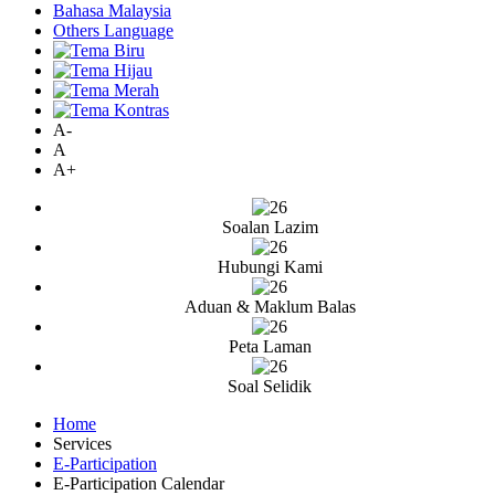
Bahasa Malaysia
Others Language
A-
A
A+
Soalan Lazim
Hubungi Kami
Aduan & Maklum Balas
Peta Laman
Soal Selidik
Home
Services
E-Participation
E-Participation Calendar