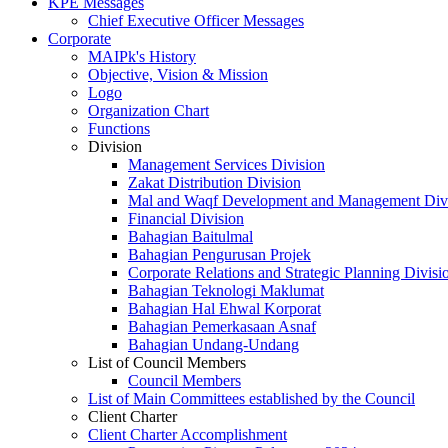
KPE Messages
Chief Executive Officer Messages
Corporate
MAIPk's History
Objective, Vision & Mission
Logo
Organization Chart
Functions
Division
Management Services Division
Zakat Distribution Division
Mal and Waqf Development and Management Div
Financial Division
Bahagian Baitulmal
Bahagian Pengurusan Projek
Corporate Relations and Strategic Planning Divisi
Bahagian Teknologi Maklumat
Bahagian Hal Ehwal Korporat
Bahagian Pemerkasaan Asnaf
Bahagian Undang-Undang
List of Council Members
Council Members
List of Main Committees established by the Council
Client Charter
Client Charter Accomplishment