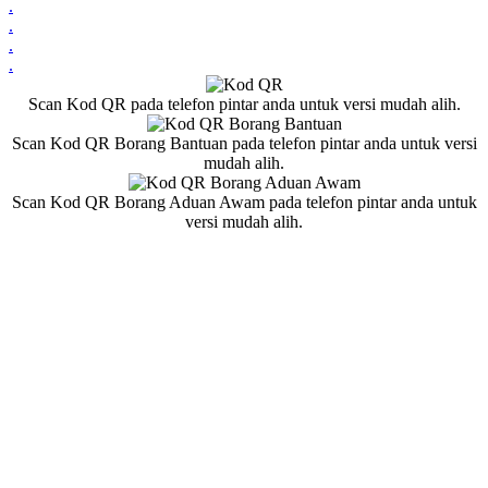
.
.
.
.
Scan Kod QR pada telefon pintar anda untuk versi mudah alih.
Scan Kod QR Borang Bantuan pada telefon pintar anda untuk versi
mudah alih.
Scan Kod QR Borang Aduan Awam pada telefon pintar anda untuk
versi mudah alih.