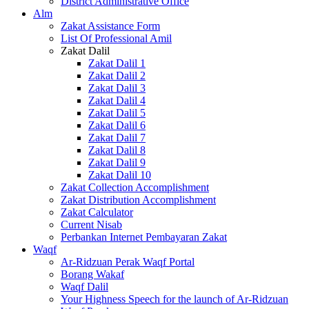
District Administrative Office
Alm
Zakat Assistance Form
List Of Professional Amil
Zakat Dalil
Zakat Dalil 1
Zakat Dalil 2
Zakat Dalil 3
Zakat Dalil 4
Zakat Dalil 5
Zakat Dalil 6
Zakat Dalil 7
Zakat Dalil 8
Zakat Dalil 9
Zakat Dalil 10
Zakat Collection Accomplishment
Zakat Distribution Accomplishment
Zakat Calculator
Current Nisab
Perbankan Internet Pembayaran Zakat
Waqf
Ar-Ridzuan Perak Waqf Portal
Borang Wakaf
Waqf Dalil
Your Highness Speech for the launch of Ar-Ridzuan