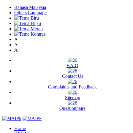
Bahasa Malaysia
Others Language
A-
A
A+
F.A.Q
Contact Us
Complaints and Feedback
Sitemap
Questionnaire
Home