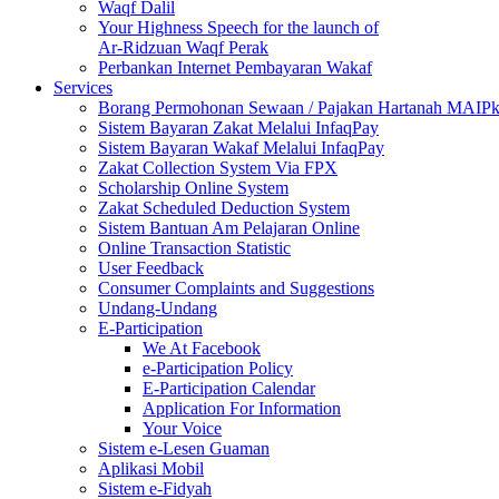
Waqf Dalil
Your Highness Speech for the launch of
Ar-Ridzuan Waqf Perak
Perbankan Internet Pembayaran Wakaf
Services
Borang Permohonan Sewaan / Pajakan Hartanah MAIP
Sistem Bayaran Zakat Melalui InfaqPay
Sistem Bayaran Wakaf Melalui InfaqPay
Zakat Collection System Via FPX
Scholarship Online System
Zakat Scheduled Deduction System
Sistem Bantuan Am Pelajaran Online
Online Transaction Statistic
User Feedback
Consumer Complaints and Suggestions
Undang-Undang
E-Participation
We At Facebook
e-Participation Policy
E-Participation Calendar
Application For Information
Your Voice
Sistem e-Lesen Guaman
Aplikasi Mobil
Sistem e-Fidyah