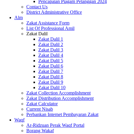
Pencapaian Piagam Pelanggan 2024
Contact Us
District Administrative Office
Alm
Zakat Assistance Form
List Of Professional Amil
Zakat Dalil
Zakat Dalil 1
Zakat Dalil 2
Zakat Dalil 3
Zakat Dalil 4
Zakat Dalil 5
Zakat Dalil 6
Zakat Dalil 7
Zakat Dalil 8
Zakat Dalil 9
Zakat Dalil 10
Zakat Collection Accomplishment
Zakat Distribution Accomplishment
Zakat Calculator
Current Nisab
Perbankan Internet Pembayaran Zakat
Waqf
Ar-Ridzuan Perak Waqf Portal
Borang Wakaf