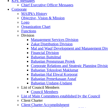
KPE Messages
Chief Executive Officer Messages
Corporate
MAIPk's History
Objective, Vision & Mission
Logo
Organization Chart
Functions
Division
Management Services Division
Zakat Distribution Division
Mal and Waqf Development and Management Div
Financial Division
Bahagian Baitulmal
Bahagian Pengurusan Projek
Corporate Relations and Strategic Planning Divisi
Bahagian Teknologi Maklumat
Bahagian Hal Ehwal Korporat
Bahagian Pemerkasaan Asnaf
Bahagian Undang-Undang
List of Council Members
Council Members
List of Main Committees established by the Council
Client Charter
Client Charter Accomplishment