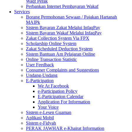
Waqf Perak
Perbankan Internet Pembayaran Wakaf
Services
Borang Permohonan Sewaan / Pajakan Hartanah
MAIPk
Sistem Bayaran Zakat Melalui InfaqPay
Sistem Bayaran Wakaf Melalui InfaqPay
Zakat Collection System Via FPX
Scholarship Online System
Zakat Scheduled Deduction System
Sistem Bantuan Am Pelajaran Online
Online Transaction Statistic
User Feedback
Consumer Complaints and Suggestions
Undang-Undang
E-Participation
We At Facebook
e-Participation Policy
E-Participation Calendar
Application For Information
Your Voice
Sistem e-Lesen Guaman
Aplikasi Mobil
Sistem e-Fidyah
PERAK JAWHAR e-Khairat Information