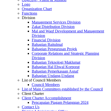
Logo
Organization Chart
Functions
Division
Management Services Division
Zakat Distribution Division
Mal and Waqf Development and Management
Division
Financial Division
Bahagian Baitulmal
Bahagian Pengurusan Projek
Corporate Relations and Strategic Planning
Division
Bahagian Teknologi Maklumat
Bahagian Hal Ehwal Korporat
Bahagian Pemerkasaan Asnaf
Bahagian Undang-Undang
List of Council Members
Council Members
List of Main Committees established by the Council
Client Charter
Client Charter Accomplishment
Pencapaian Piagam Pelanggan 2024
Contact Us