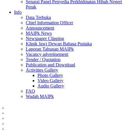
Senarai Panel Penyedia Perkhidmatan Hibah Negeri
Perak
Info
Data Terbuka
Chief Information Officer
Announcement
MAIPk News
Newspaper Clipping
Klinik Jawi Dewan Bahasa Pustaka
Laporan Tahunan MAIPk
Vacancy advertisement
Tender / Quotation
Publication and Download
Activities Gallery
Photo Gallery
Video Gallery
Audio Gallery
FAQ
Wadah MAIPk
.
.
.
.
.