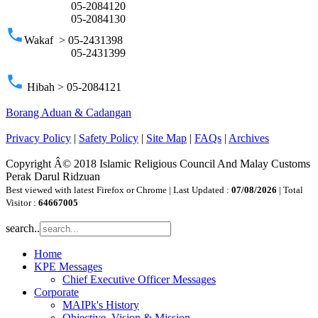
05-2084120
05-2084130
phone
Wakaf > 05-2431398
05-2431399
phone
Hibah > 05-2084121
Borang Aduan & Cadangan
Privacy Policy
|
Safety Policy
|
Site Map
|
FAQs
|
Archives
Copyright Â© 2018 Islamic Religious Council And Malay Customs
Perak Darul Ridzuan
Best viewed with latest Firefox or Chrome | Last Updated :
07/08/2026
| Total
Visitor :
64667005
search..
Home
KPE Messages
Chief Executive Officer Messages
Corporate
MAIPk's History
Objective, Vision & Mission