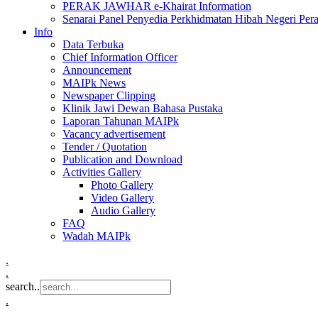
PERAK JAWHAR e-Khairat Information
Senarai Panel Penyedia Perkhidmatan Hibah Negeri Per
Info
Data Terbuka
Chief Information Officer
Announcement
MAIPk News
Newspaper Clipping
Klinik Jawi Dewan Bahasa Pustaka
Laporan Tahunan MAIPk
Vacancy advertisement
Tender / Quotation
Publication and Download
Activities Gallery
Photo Gallery
Video Gallery
Audio Gallery
FAQ
Wadah MAIPk
.
.
search..
.