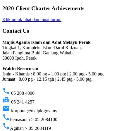
2020 Client Charter Achievements
Klik untuk lihat dan muat turun.
Contact Us
Majlis Agama Islam dan Adat Melayu Perak
Tingkat 1, Kompleks Islam Darul Ridzuan,
Jalan Panglima Bukit Gantang Wahab,
30000 Ipoh, Perak
Waktu Berurusan
Isnin - Khamis : 8.00 pg - 1.00 ptg | 2.00 ptg - 5.00 ptg
Jumaat : 8.00 pg - 12.15 tgh | 2.45 ptg - 5.00 ptg
phone
05 208 4000
fax
05 241 4257
email
korporat@maipk.gov.my
phone
Pemasaran > 05-2084100
phone
Agihan > 05-2084119