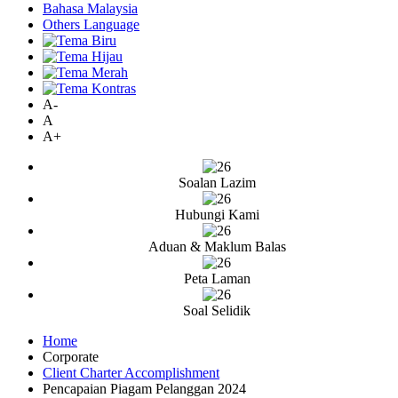
Bahasa Malaysia
Others Language
A-
A
A+
Soalan Lazim
Hubungi Kami
Aduan & Maklum Balas
Peta Laman
Soal Selidik
Home
Corporate
Client Charter Accomplishment
Pencapaian Piagam Pelanggan 2024