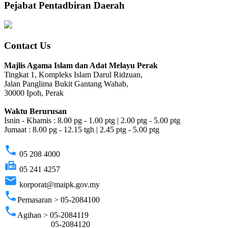
Pejabat Pentadbiran Daerah
Contact Us
Majlis Agama Islam dan Adat Melayu Perak
Tingkat 1, Kompleks Islam Darul Ridzuan,
Jalan Panglima Bukit Gantang Wahab,
30000 Ipoh, Perak
Waktu Berurusan
Isnin - Khamis : 8.00 pg - 1.00 ptg | 2.00 ptg - 5.00 ptg
Jumaat : 8.00 pg - 12.15 tgh | 2.45 ptg - 5.00 ptg
phone
05 208 4000
fax
05 241 4257
email
korporat@maipk.gov.my
phone
Pemasaran > 05-2084100
phone
Agihan > 05-2084119
05-2084120