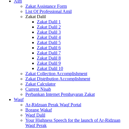
Alm
Zakat Assistance Form
List Of Professional Amil
Zakat Dalil
Zakat Dalil 1
Zakat Dalil 2
Zakat Dalil 3
Zakat Dalil 4
Zakat Dalil 5
Zakat Dalil 6
Zakat Dalil 7
Zakat Dalil 8
Zakat Dalil 9
Zakat Dalil 10
Zakat Collection Accomplishment
Zakat Distribution Accomplishment
Zakat Calculator
Current Nisab
Perbankan Internet Pembayaran Zakat
Waqf
Ar-Ridzuan Perak Waqf Portal
Borang Wakaf
Waqf Dalil
Your Highness Speech for the launch of Ar-Ridzuan
Waqf Perak