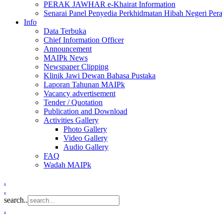
PERAK JAWHAR e-Khairat Information
Senarai Panel Penyedia Perkhidmatan Hibah Negeri Per
Info
Data Terbuka
Chief Information Officer
Announcement
MAIPk News
Newspaper Clipping
Klinik Jawi Dewan Bahasa Pustaka
Laporan Tahunan MAIPk
Vacancy advertisement
Tender / Quotation
Publication and Download
Activities Gallery
Photo Gallery
Video Gallery
Audio Gallery
FAQ
Wadah MAIPk
.
.
search..
.