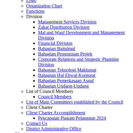
Logo
Organization Chart
Functions
Division
Management Services Division
Zakat Distribution Division
Mal and Waqf Development and Management
Division
Financial Division
Bahagian Baitulmal
Bahagian Pengurusan Projek
Corporate Relations and Strategic Planning
Division
Bahagian Teknologi Maklumat
Bahagian Hal Ehwal Korporat
Bahagian Pemerkasaan Asnaf
Bahagian Undang-Undang
List of Council Members
Council Members
List of Main Committees established by the Council
Client Charter
Client Charter Accomplishment
Pencapaian Piagam Pelanggan 2024
Contact Us
District Administrative Office