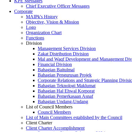
KPE Messages
Chief Executive Officer Messages
Corporate
MAIPk's History
Objective, Vision & Mission
Logo
Organization Chart
Functions
Division
Management Services Division
Zakat Distribution Division
Mal and Waqf Development and Management Div
Financial Division
Bahagian Baitulmal
Bahagian Pengurusan Projek
Corporate Relations and Strategic Planning Divisi
Bahagian Teknologi Maklumat
Bahagian Hal Ehwal Korporat
Bahagian Pemerkasaan Asnaf
Bahagian Undang-Undang
List of Council Members
Council Members
List of Main Committees established by the Council
Client Charter
Client Charter Accomplishment