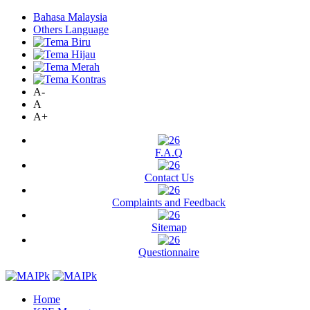
Bahasa Malaysia
Others Language
A-
A
A+
F.A.Q
Contact Us
Complaints and Feedback
Sitemap
Questionnaire
Home