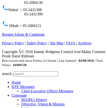
05-2084130
phone
Wakaf > 05-2431398
05-2431399
phone
Hibah > 05-2084121
Borang Aduan & Cadangan
Privacy Policy
|
Safety Policy
|
Site Map
|
FAQs
|
Archives
Copyright Â© 2018 Islamic Religious Council And Malay Customs
Perak Darul Ridzuan
Best viewed with latest Firefox or Chrome | Last Updated :
04/08/2026
| Total
Visitor :
64494728
search..
Home
KPE Messages
Chief Executive Officer Messages
Corporate
MAIPk's History
Objective, Vision & Mission