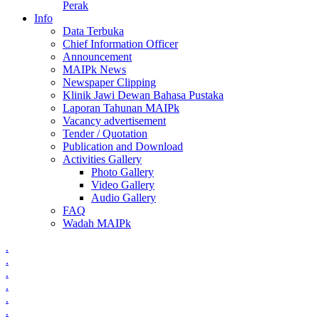
Perak
Info
Data Terbuka
Chief Information Officer
Announcement
MAIPk News
Newspaper Clipping
Klinik Jawi Dewan Bahasa Pustaka
Laporan Tahunan MAIPk
Vacancy advertisement
Tender / Quotation
Publication and Download
Activities Gallery
Photo Gallery
Video Gallery
Audio Gallery
FAQ
Wadah MAIPk
.
.
.
.
.
.