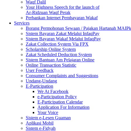
Waqf Dalil
Your Highness Speech for the launch of
Ar-Ridzuan Waqf Perak
Perbankan Internet Pembayaran Wakaf
Services
Borang Permohonan Sewaan / Pajakan Hartanah MAIP
Sistem Bayaran Zakat Melalui InfaqPay
Sistem Bayaran Wakaf Melalui InfaqPay
Zakat Collection System Via FPX
Scholarship Online System
Zakat Scheduled Deduction System
Sistem Bantuan Am Pelajaran Online
Online Transaction Statistic
User Feedback
Consumer Complaints and Suggestions
Undang-Undang
E-Participation
We At Facebook
e-Participation Policy
E-Participation Calendar
Application For Information
Your Voice
Sistem e-Lesen Guaman
Aplikasi Mobil
Sistem e-Fidyah