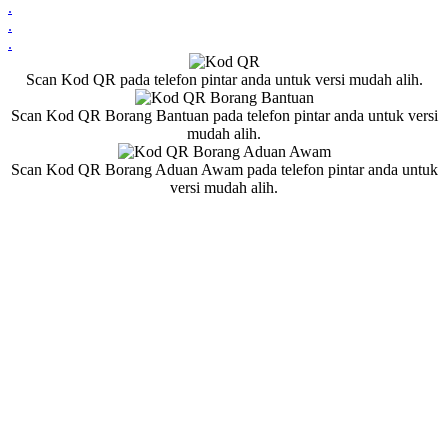
.
.
.
Scan Kod QR pada telefon pintar anda untuk versi mudah alih.
Scan Kod QR Borang Bantuan pada telefon pintar anda untuk versi
mudah alih.
Scan Kod QR Borang Aduan Awam pada telefon pintar anda untuk
versi mudah alih.