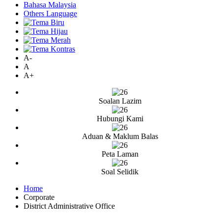
Bahasa Malaysia
Others Language
A-
A
A+
Soalan Lazim
Hubungi Kami
Aduan & Maklum Balas
Peta Laman
Soal Selidik
Home
Corporate
District Administrative Office