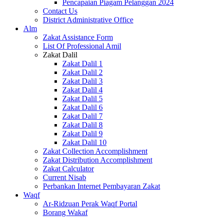
Pencapaian Piagam Pelanggan 2024
Contact Us
District Administrative Office
Alm
Zakat Assistance Form
List Of Professional Amil
Zakat Dalil
Zakat Dalil 1
Zakat Dalil 2
Zakat Dalil 3
Zakat Dalil 4
Zakat Dalil 5
Zakat Dalil 6
Zakat Dalil 7
Zakat Dalil 8
Zakat Dalil 9
Zakat Dalil 10
Zakat Collection Accomplishment
Zakat Distribution Accomplishment
Zakat Calculator
Current Nisab
Perbankan Internet Pembayaran Zakat
Waqf
Ar-Ridzuan Perak Waqf Portal
Borang Wakaf