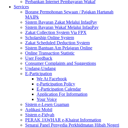
Perbankan Internet Pembayaran Wakaf
Services
Borang Permohonan Sewaan / Pajakan Hartanah
MAIPk
Sistem Bayaran Zakat Melalui InfaqPay
Sistem Bayaran Wakaf Melalui InfaqPay
Zakat Collection System Via FPX
Scholarship Online System
Zakat Scheduled Deduction System
Sistem Bantuan Am Pelajaran Online
Online Transaction Statistic
User Feedback
Consumer Complaints and Suggestions
Undang-Undang
E-Participation
We At Facebook
e-Participation Policy
E-Participation Calendar
Application For Information
Your Voice
Sistem e-Lesen Guaman
Aplikasi Mobil
Sistem e-Fidyah
PERAK JAWHAR e-Khairat Information
Senarai Panel Penyedia Perkhidmatan Hibah Negeri