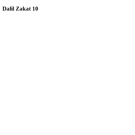
Dalil Zakat 10