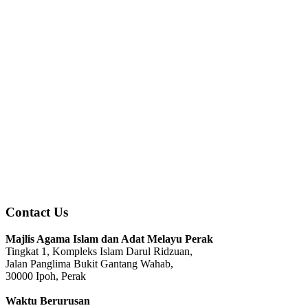
Contact Us
Majlis Agama Islam dan Adat Melayu Perak
Tingkat 1, Kompleks Islam Darul Ridzuan,
Jalan Panglima Bukit Gantang Wahab,
30000 Ipoh, Perak
Waktu Berurusan