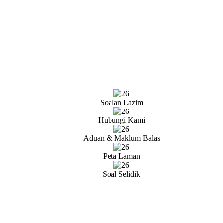
Soalan Lazim
Hubungi Kami
Aduan & Maklum Balas
Peta Laman
Soal Selidik