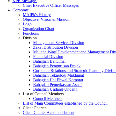
KPE Messages
Chief Executive Officer Messages
Corporate
MAIPk's History
Objective, Vision & Mission
Logo
Organization Chart
Functions
Division
Management Services Division
Zakat Distribution Division
Mal and Waqf Development and Management Div
Financial Division
Bahagian Baitulmal
Bahagian Pengurusan Projek
Corporate Relations and Strategic Planning Divisi
Bahagian Teknologi Maklumat
Bahagian Hal Ehwal Korporat
Bahagian Pemerkasaan Asnaf
Bahagian Undang-Undang
List of Council Members
Council Members
List of Main Committees established by the Council
Client Charter
Client Charter Accomplishment