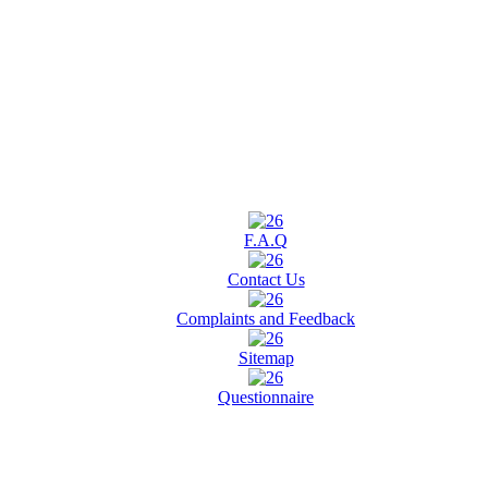
F.A.Q
Contact Us
Complaints and Feedback
Sitemap
Questionnaire