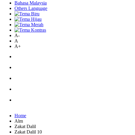
Bahasa Malaysia
Others Language
A-
A
A+
Home
Alm
Zakat Dalil
Zakat Dalil 10