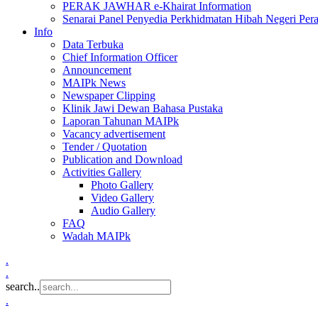
PERAK JAWHAR e-Khairat Information
Senarai Panel Penyedia Perkhidmatan Hibah Negeri Per
Info
Data Terbuka
Chief Information Officer
Announcement
MAIPk News
Newspaper Clipping
Klinik Jawi Dewan Bahasa Pustaka
Laporan Tahunan MAIPk
Vacancy advertisement
Tender / Quotation
Publication and Download
Activities Gallery
Photo Gallery
Video Gallery
Audio Gallery
FAQ
Wadah MAIPk
.
.
search..
.