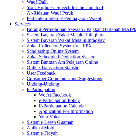
Waqf Dalil
Your Highness Speech for the launch of
Ar-Ridzuan Waqf Perak
Perbankan Internet Pembayaran Wakaf
Services
Borang Permohonan Sewaan / Pajakan Hartanah MAIP
Sistem Bayaran Zakat Melalui InfaqPay
Sistem Bayaran Wakaf Melalui InfaqPay
Zakat Collection System Via FPX
Scholarship Online System
Zakat Scheduled Deduction System
Sistem Bantuan Am Pelajaran Online
Online Transaction Statistic
User Feedback
Consumer Complaints and Suggestions
Undang-Undang
E-Participation
We At Facebook
e-Participation Policy
E-Participation Calendar
Application For Information
Your Voice
Sistem e-Lesen Guaman
Aplikasi Mobil
Sistem e-Fidyah