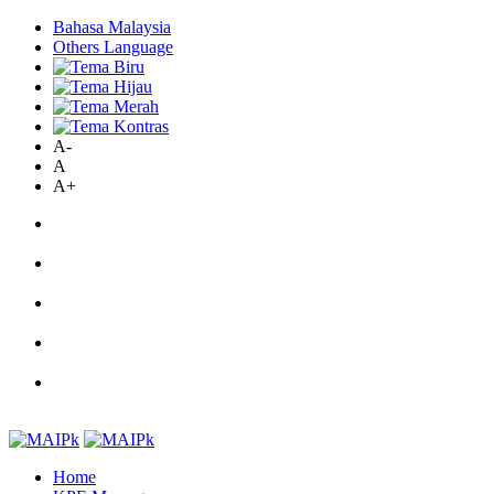
Bahasa Malaysia
Others Language
A-
A
A+
Home