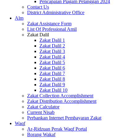
Pencapaian Piagam Pelanggan 2024
Contact Us
District Administrative Office
Alm
Zakat Assistance Form
List Of Professional Amil
Zakat Dalil
Zakat Dalil 1
Zakat Dalil 2
Zakat Dalil 3
Zakat Dalil 4
Zakat Dalil 5
Zakat Dalil 6
Zakat Dalil 7
Zakat Dalil 8
Zakat Dalil 9
Zakat Dalil 10
Zakat Collection Accomplishment
Zakat Distribution Accomplishment
Zakat Calculator
Current Nisab
Perbankan Internet Pembayaran Zakat
Waqf
Ar-Ridzuan Perak Waqf Portal
Borang Wakaf