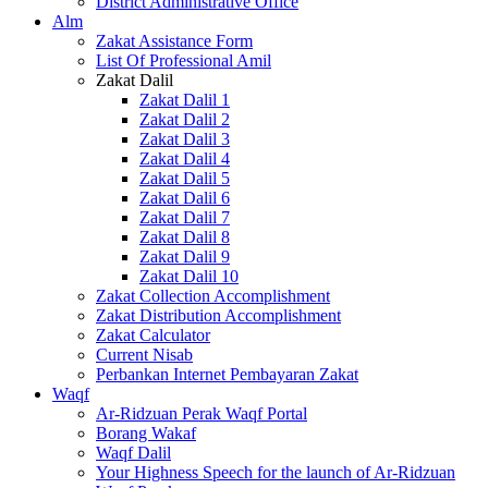
District Administrative Office
Alm
Zakat Assistance Form
List Of Professional Amil
Zakat Dalil
Zakat Dalil 1
Zakat Dalil 2
Zakat Dalil 3
Zakat Dalil 4
Zakat Dalil 5
Zakat Dalil 6
Zakat Dalil 7
Zakat Dalil 8
Zakat Dalil 9
Zakat Dalil 10
Zakat Collection Accomplishment
Zakat Distribution Accomplishment
Zakat Calculator
Current Nisab
Perbankan Internet Pembayaran Zakat
Waqf
Ar-Ridzuan Perak Waqf Portal
Borang Wakaf
Waqf Dalil
Your Highness Speech for the launch of Ar-Ridzuan