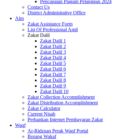
Pencapaian Piagam Pelanggan 2024
Contact Us
District Administrative Office
Alm
Zakat Assistance Form
List Of Professional Amil
Zakat Dalil
Zakat Dalil 1
Zakat Dalil 2
Zakat Dalil 3
Zakat Dalil 4
Zakat Dalil 5
Zakat Dalil 6
Zakat Dalil 7
Zakat Dalil 8
Zakat Dalil 9
Zakat Dalil 10
Zakat Collection Accomplishment
Zakat Distribution Accomplishment
Zakat Calculator
Current Nisab
Perbankan Internet Pembayaran Zakat
Waqf
Ar-Ridzuan Perak Waqf Portal
Borang Wakaf