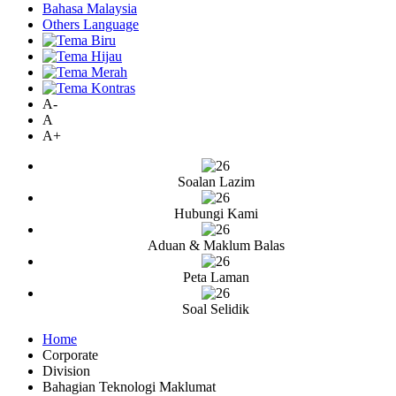
Bahasa Malaysia
Others Language
A-
A
A+
Soalan Lazim
Hubungi Kami
Aduan & Maklum Balas
Peta Laman
Soal Selidik
Home
Corporate
Division
Bahagian Teknologi Maklumat