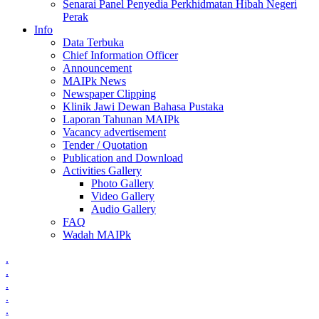
Senarai Panel Penyedia Perkhidmatan Hibah Negeri
Perak
Info
Data Terbuka
Chief Information Officer
Announcement
MAIPk News
Newspaper Clipping
Klinik Jawi Dewan Bahasa Pustaka
Laporan Tahunan MAIPk
Vacancy advertisement
Tender / Quotation
Publication and Download
Activities Gallery
Photo Gallery
Video Gallery
Audio Gallery
FAQ
Wadah MAIPk
.
.
.
.
.