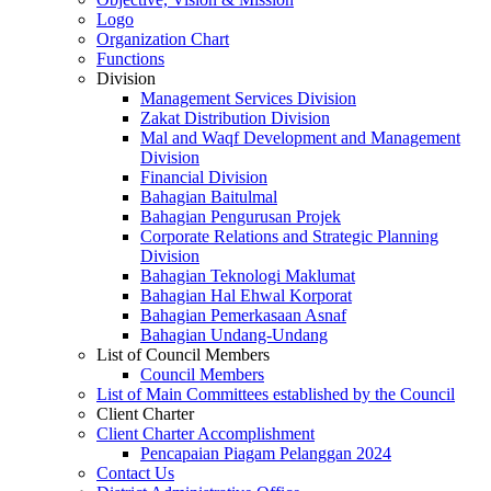
Logo
Organization Chart
Functions
Division
Management Services Division
Zakat Distribution Division
Mal and Waqf Development and Management
Division
Financial Division
Bahagian Baitulmal
Bahagian Pengurusan Projek
Corporate Relations and Strategic Planning
Division
Bahagian Teknologi Maklumat
Bahagian Hal Ehwal Korporat
Bahagian Pemerkasaan Asnaf
Bahagian Undang-Undang
List of Council Members
Council Members
List of Main Committees established by the Council
Client Charter
Client Charter Accomplishment
Pencapaian Piagam Pelanggan 2024
Contact Us