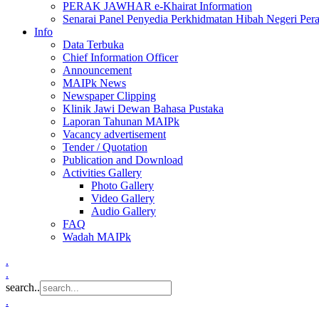
PERAK JAWHAR e-Khairat Information
Senarai Panel Penyedia Perkhidmatan Hibah Negeri Per
Info
Data Terbuka
Chief Information Officer
Announcement
MAIPk News
Newspaper Clipping
Klinik Jawi Dewan Bahasa Pustaka
Laporan Tahunan MAIPk
Vacancy advertisement
Tender / Quotation
Publication and Download
Activities Gallery
Photo Gallery
Video Gallery
Audio Gallery
FAQ
Wadah MAIPk
.
.
search..
.