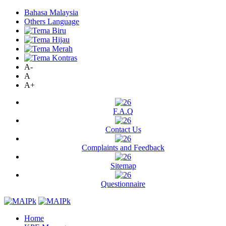
Bahasa Malaysia
Others Language
A-
A
A+
F.A.Q
Contact Us
Complaints and Feedback
Sitemap
Questionnaire
Home