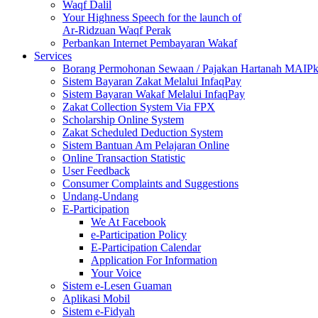
Waqf Dalil
Your Highness Speech for the launch of
Ar-Ridzuan Waqf Perak
Perbankan Internet Pembayaran Wakaf
Services
Borang Permohonan Sewaan / Pajakan Hartanah MAIP
Sistem Bayaran Zakat Melalui InfaqPay
Sistem Bayaran Wakaf Melalui InfaqPay
Zakat Collection System Via FPX
Scholarship Online System
Zakat Scheduled Deduction System
Sistem Bantuan Am Pelajaran Online
Online Transaction Statistic
User Feedback
Consumer Complaints and Suggestions
Undang-Undang
E-Participation
We At Facebook
e-Participation Policy
E-Participation Calendar
Application For Information
Your Voice
Sistem e-Lesen Guaman
Aplikasi Mobil
Sistem e-Fidyah