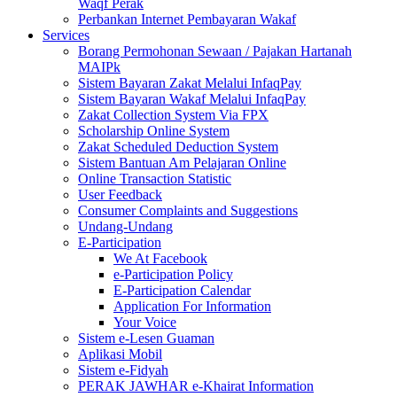
Waqf Perak
Perbankan Internet Pembayaran Wakaf
Services
Borang Permohonan Sewaan / Pajakan Hartanah
MAIPk
Sistem Bayaran Zakat Melalui InfaqPay
Sistem Bayaran Wakaf Melalui InfaqPay
Zakat Collection System Via FPX
Scholarship Online System
Zakat Scheduled Deduction System
Sistem Bantuan Am Pelajaran Online
Online Transaction Statistic
User Feedback
Consumer Complaints and Suggestions
Undang-Undang
E-Participation
We At Facebook
e-Participation Policy
E-Participation Calendar
Application For Information
Your Voice
Sistem e-Lesen Guaman
Aplikasi Mobil
Sistem e-Fidyah
PERAK JAWHAR e-Khairat Information