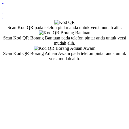
.
.
.
.
Scan Kod QR pada telefon pintar anda untuk versi mudah alih.
Scan Kod QR Borang Bantuan pada telefon pintar anda untuk versi
mudah alih.
Scan Kod QR Borang Aduan Awam pada telefon pintar anda untuk
versi mudah alih.