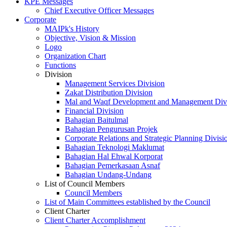
KPE Messages
Chief Executive Officer Messages
Corporate
MAIPk's History
Objective, Vision & Mission
Logo
Organization Chart
Functions
Division
Management Services Division
Zakat Distribution Division
Mal and Waqf Development and Management Div
Financial Division
Bahagian Baitulmal
Bahagian Pengurusan Projek
Corporate Relations and Strategic Planning Divisi
Bahagian Teknologi Maklumat
Bahagian Hal Ehwal Korporat
Bahagian Pemerkasaan Asnaf
Bahagian Undang-Undang
List of Council Members
Council Members
List of Main Committees established by the Council
Client Charter
Client Charter Accomplishment