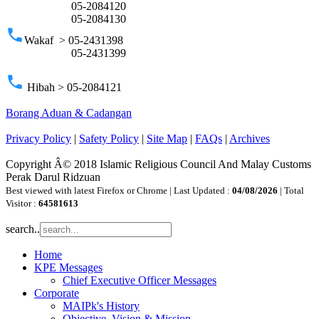
05-2084120
05-2084130
phone
Wakaf > 05-2431398
05-2431399
phone
Hibah > 05-2084121
Borang Aduan & Cadangan
Privacy Policy
|
Safety Policy
|
Site Map
|
FAQs
|
Archives
Copyright Â© 2018 Islamic Religious Council And Malay Customs
Perak Darul Ridzuan
Best viewed with latest Firefox or Chrome | Last Updated :
04/08/2026
| Total
Visitor :
64581613
search..
Home
KPE Messages
Chief Executive Officer Messages
Corporate
MAIPk's History
Objective, Vision & Mission