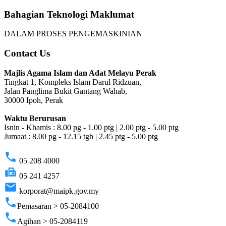
Bahagian Teknologi Maklumat
DALAM PROSES PENGEMASKINIAN
Contact Us
Majlis Agama Islam dan Adat Melayu Perak
Tingkat 1, Kompleks Islam Darul Ridzuan,
Jalan Panglima Bukit Gantang Wahab,
30000 Ipoh, Perak
Waktu Berurusan
Isnin - Khamis : 8.00 pg - 1.00 ptg | 2.00 ptg - 5.00 ptg
Jumaat : 8.00 pg - 12.15 tgh | 2.45 ptg - 5.00 ptg
phone
05 208 4000
fax
05 241 4257
email
korporat@maipk.gov.my
phone
Pemasaran > 05-2084100
phone
Agihan > 05-2084119